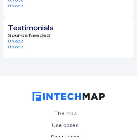
Unlock
Unlock
Testimonials
Source Needed
Unlock
Unlock
The map
Use cases