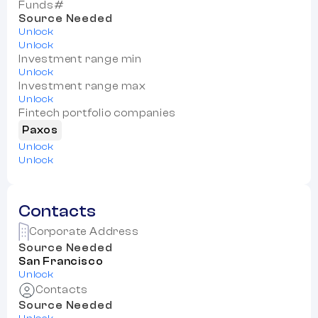
Funds#
Source Needed
Unlock
Unlock
Investment range min
Unlock
Investment range max
Unlock
Fintech portfolio companies
Paxos
Unlock
Unlock
Contacts
Corporate Address
Source Needed
San Francisco
Unlock
Contacts
Source Needed