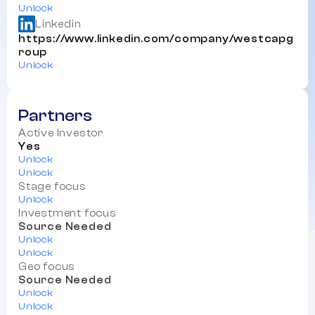
Unlock
Linkedin
https://www.linkedin.com/company/westcapg
roup
Unlock
Partners
Active Investor
Yes
Unlock
Unlock
Stage focus
Unlock
Investment focus
Source Needed
Unlock
Unlock
Geo focus
Source Needed
Unlock
Unlock