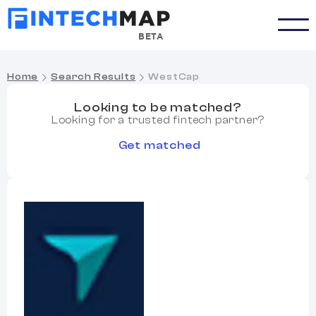
BETA
Home
Search Results
WestCap
Looking to be matched?
Looking for a trusted fintech partner?
Get matched