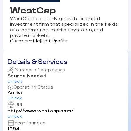
WestCap
WestCap is an early growth-oriented
investment firm that specializes in the fields
of e-commerce, mobile payments, and
private markets.
Claim profile
|
Edit Profile
Details & Services
Number of employees
Source Needed
Unlock
Operating Status
Active
Unlock
URL
http://www.westcap.com/
Unlock
Year founded
1994