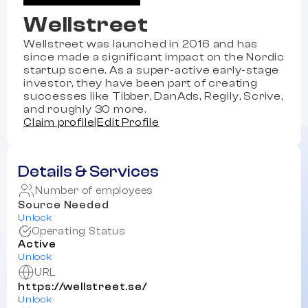
Wellstreet
Wellstreet was launched in 2016 and has
since made a significant impact on the Nordic
startup scene. As a super-active early-stage
investor, they have been part of creating
successes like Tibber, DanAds, Regily, Scrive,
and roughly 30 more.
Claim profile
|
Edit Profile
Details & Services
Number of employees
Source Needed
Unlock
Operating Status
Active
Unlock
URL
https://wellstreet.se/
Unlock