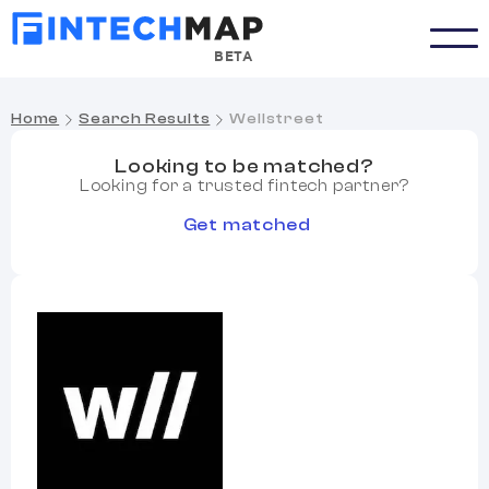
BETA
Home
Search Results
Wellstreet
Looking to be matched?
Looking for a trusted fintech partner?
Get matched