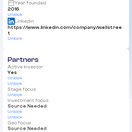
Year founded
2016
Unlock
Linkedin
https://www.linkedin.com/company/wellstree
t
Unlock
Partners
Active Investor
Yes
Unlock
Unlock
Stage focus
Unlock
Investment focus
Source Needed
Unlock
Unlock
Geo focus
Source Needed