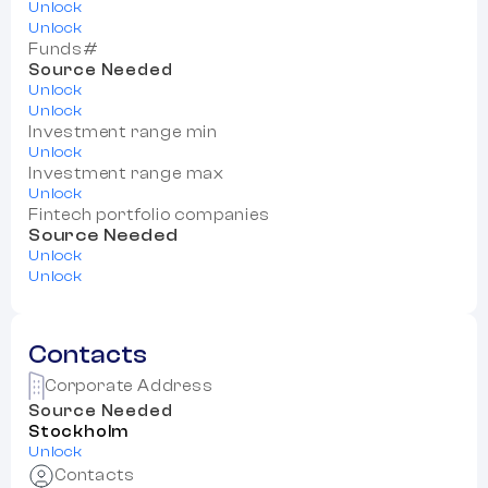
Unlock
Unlock
Funds#
Source Needed
Unlock
Unlock
Investment range min
Unlock
Investment range max
Unlock
Fintech portfolio companies
Source Needed
Unlock
Unlock
Contacts
Corporate Address
Source Needed
Stockholm
Unlock
Contacts