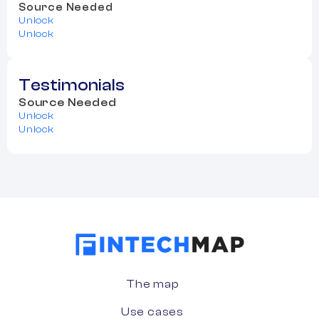
Source Needed
Unlock
Unlock
Testimonials
Source Needed
Unlock
Unlock
The map
Use cases