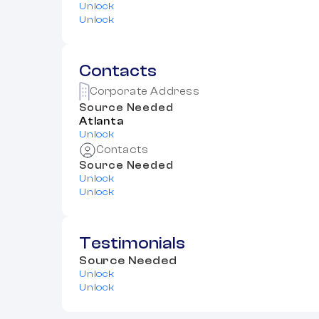
Unlock
Unlock
Contacts
Corporate Address
Source Needed
Atlanta
Unlock
Contacts
Source Needed
Unlock
Unlock
Testimonials
Source Needed
Unlock
Unlock