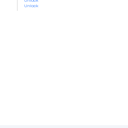
Unlock
Unlock