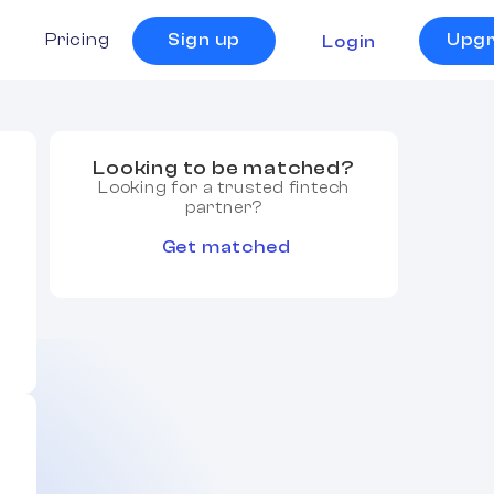
s
Pricing
Sign up
Upg
Login
Looking to be matched?
Looking for a trusted fintech
partner?
Get matched