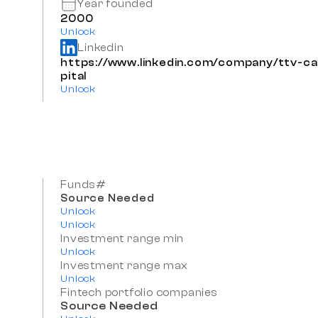
Year founded
2000
Unlock
Linkedin
https://www.linkedin.com/company/ttv-ca
pital
Unlock
Funds#
Source Needed
Unlock
Unlock
Investment range min
Unlock
Investment range max
Unlock
Fintech portfolio companies
Source Needed