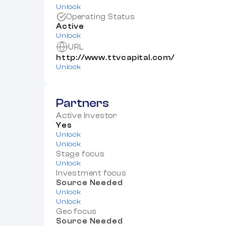
Unlock
Operating Status
Active
Unlock
URL
http://www.ttvcapital.com/
Unlock
Partners
Active Investor
Yes
Unlock
Unlock
Stage focus
Unlock
Investment focus
Source Needed
Unlock
Unlock
Geo focus
Source Needed