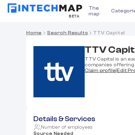
The
Categori
map
BETA
Home
Search Results
TTV Capital
TTV Capit
TTV Capital is an ea
companies offering 
Claim profile
|
Edit Pr
Details & Services
Number of employees
Source Needed