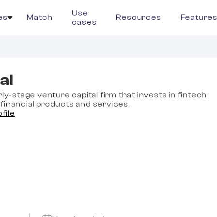
Use
es
Match
Resources
Feature
cases
al
rly-stage venture capital firm that invests in fintech
financial products and services.
ofile