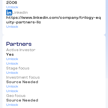
2006
Unlock
Linkedin
https://www.linkedin.com/company/trilogy-eq
uity-partners-llc
Unlock
Partners
Active Investor
Yes
Unlock
Unlock
Stage focus
Unlock
Investment focus
Source Needed
Unlock
Unlock
Geo focus
Source Needed
Unlock