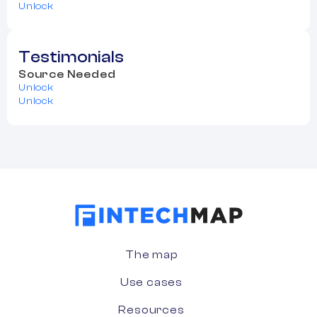
Unlock
Testimonials
Source Needed
Unlock
Unlock
The map
Use cases
Resources