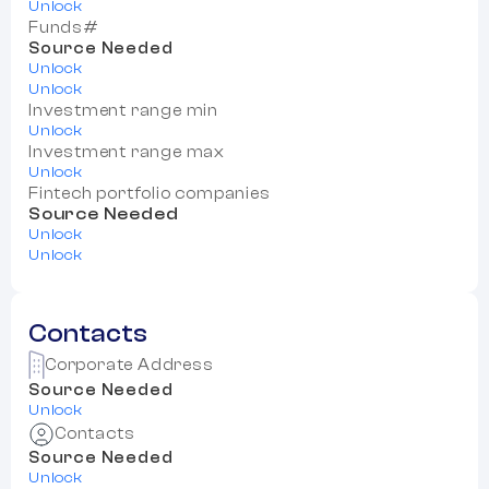
Unlock
Funds#
Source Needed
Unlock
Unlock
Investment range min
Unlock
Investment range max
Unlock
Fintech portfolio companies
Source Needed
Unlock
Unlock
Contacts
Corporate Address
Source Needed
Unlock
Contacts
Source Needed
Unlock