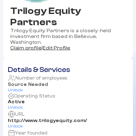
Trilogy Equity
Partners
Trilogy Equity Partners is a closely-held
investment firm based in Bellevue,
Washington.
Claim profile
|
Edit Profile
Details & Services
Number of employees
Source Needed
Unlock
Operating Status
Active
Unlock
URL
http://www.trilogyequity.com/
Unlock
Year founded