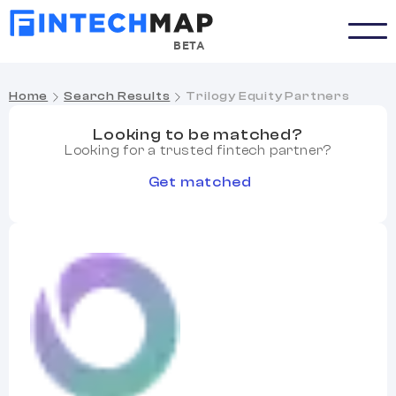
BETA
Home
Search Results
Trilogy Equity Partners
Looking to be matched?
Looking for a trusted fintech partner?
Get matched