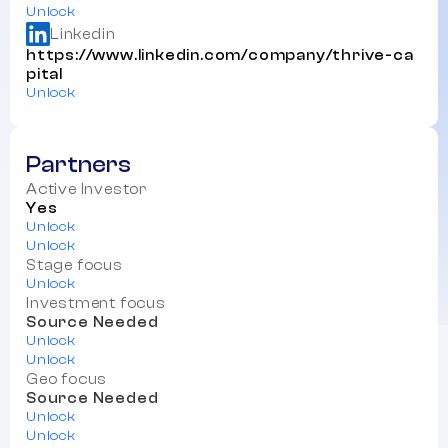
Unlock
Linkedin
https://www.linkedin.com/company/thrive-ca
pital
Unlock
Partners
Active Investor
Yes
Unlock
Unlock
Stage focus
Unlock
Investment focus
Source Needed
Unlock
Unlock
Geo focus
Source Needed
Unlock
Unlock