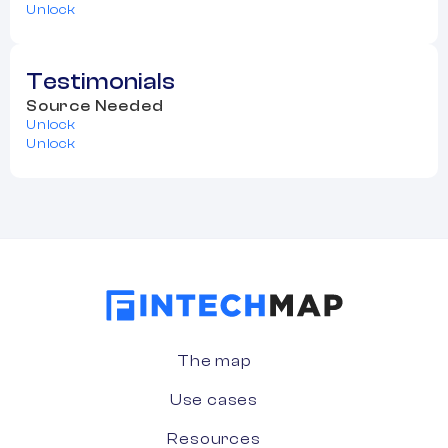
Unlock
Testimonials
Source Needed
Unlock
Unlock
The map
Use cases
Resources