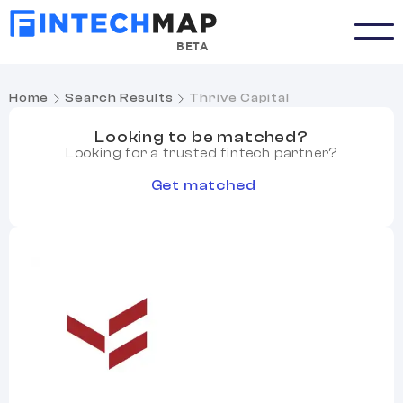
BETA
Home
Search Results
Thrive Capital
Looking to be matched?
Looking for a trusted fintech partner?
Get matched