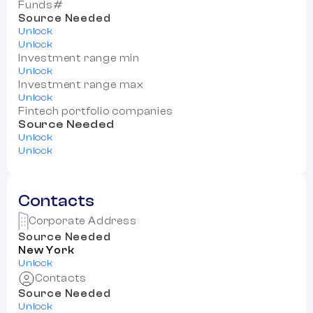
Funds#
Source Needed
Unlock
Unlock
Investment range min
Unlock
Investment range max
Unlock
Fintech portfolio companies
Source Needed
Unlock
Unlock
Contacts
Corporate Address
Source Needed
New York
Unlock
Contacts
Source Needed
Unlock