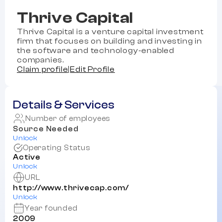
Thrive Capital
Thrive Capital is a venture capital investment
firm that focuses on building and investing in
the software and technology-enabled
companies.
Claim profile
|
Edit Profile
Details & Services
Number of employees
Source Needed
Unlock
Operating Status
Active
Unlock
URL
http://www.thrivecap.com/
Unlock
Year founded
2009