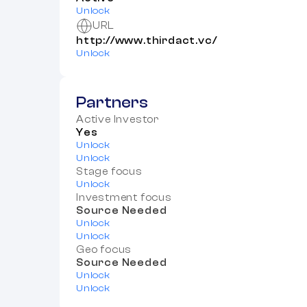
Unlock
URL
http://www.thirdact.vc/
Unlock
Partners
Active Investor
Yes
Unlock
Unlock
Stage focus
Unlock
Investment focus
Source Needed
Unlock
Unlock
Geo focus
Source Needed
Unlock
Unlock