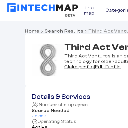
The
Categori
map
BETA
Home
Search Results
Third Act Vent
Third Act Ve
Third Act Ventures is an e
technology for older adult
Claim profile
|
Edit Profile
Details & Services
Number of employees
Source Needed
Unlock
Operating Status
Active