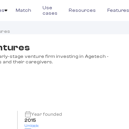
Use
es
Match
Resources
Feature
cases
ures
ntures
arly-stage venture firm investing in Agetech -
s and their caregivers.
Year founded
2015
Unlock