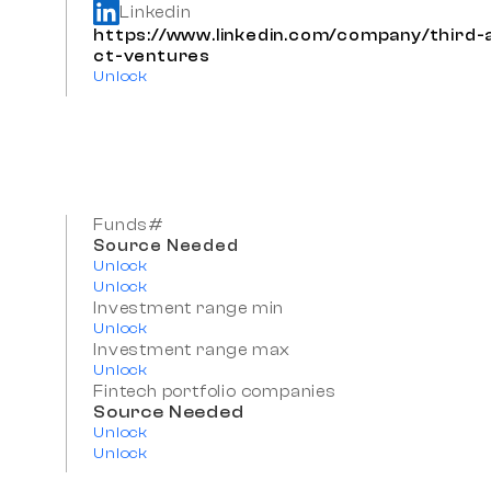
Linkedin
https://www.linkedin.com/company/third-
ct-ventures
Unlock
Funds#
Source Needed
Unlock
Unlock
Investment range min
Unlock
Investment range max
Unlock
Fintech portfolio companies
Source Needed
Unlock
Unlock