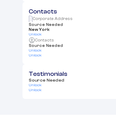
Contacts
Corporate Address
Source Needed
New York
Unlock
Contacts
Source Needed
Unlock
Unlock
Testimonials
Source Needed
Unlock
Unlock