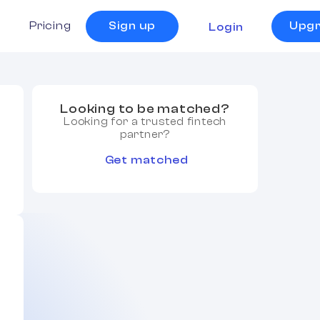
s
Pricing
Sign up
Upg
Login
Looking to be matched?
Looking for a trusted fintech
partner?
Get matched