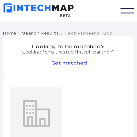
BETA
Home
Search Results
Tech Pioneers Fund
Looking to be matched?
Looking for a trusted fintech partner?
Get matched