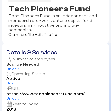
Tech Pioneers Fund
Tech Pioneers Fund is an independent and
membership-driven venture capital fund
investing in innovative technology
companies.
Claim profile
|
Edit Profile
Details & Services
Number of employees
Source Needed
Unlock
Operating Status
Active
Unlock
URL
https://www.techpioneersfund.com/
Unlock
Year founded
2018