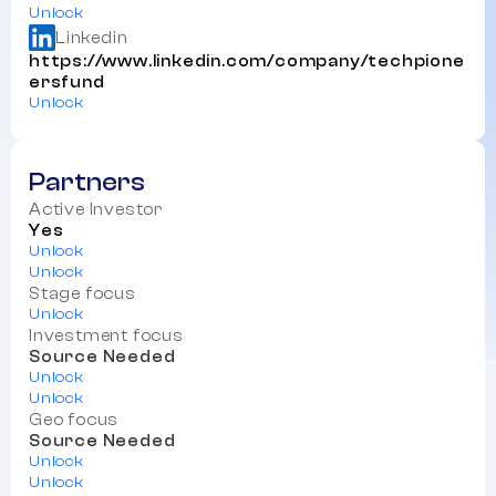
Unlock
Linkedin
https://www.linkedin.com/company/techpione
ersfund
Unlock
Partners
Active Investor
Yes
Unlock
Unlock
Stage focus
Unlock
Investment focus
Source Needed
Unlock
Unlock
Geo focus
Source Needed
Unlock
Unlock