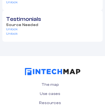
Unlock
Testimonials
Source Needed
Unlock
Unlock
The map
Use cases
Resources