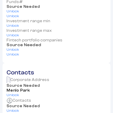
Funds#
Source Needed
Unlock
Unlock
Investment range min
Unlock
Investment range max
Unlock
Fintech portfolio companies
Source Needed
Unlock
Unlock
Contacts
Corporate Address
Source Needed
Menlo Park
Unlock
Contacts
Source Needed
Unlock