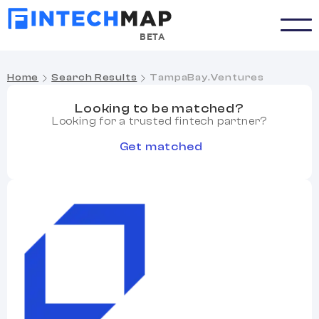
BETA
Home
Search Results
TampaBay.Ventures
Looking to be matched?
Looking for a trusted fintech partner?
Get matched