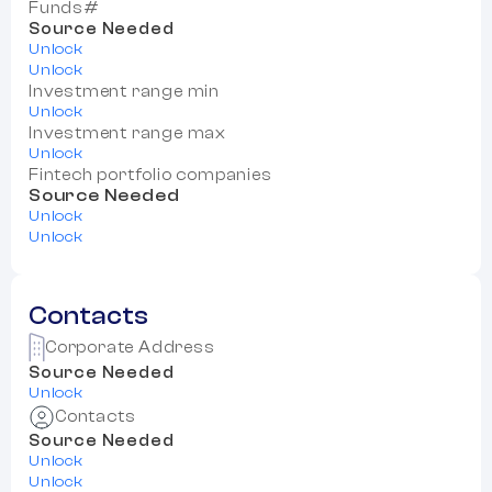
Funds#
Source Needed
Unlock
Unlock
Investment range min
Unlock
Investment range max
Unlock
Fintech portfolio companies
Source Needed
Unlock
Unlock
Contacts
Corporate Address
Source Needed
Unlock
Contacts
Source Needed
Unlock
Unlock