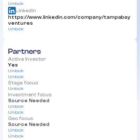
Unlock
Linkedin
https://www.linkedin.com/company/tampabay
ventures
Unlock
Partners
Active Investor
Yes
Unlock
Unlock
Stage focus
Unlock
Investment focus
Source Needed
Unlock
Unlock
Geo focus
Source Needed
Unlock
Unlock