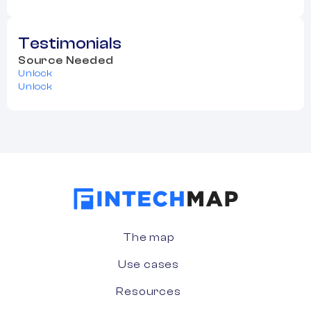
Testimonials
Source Needed
Unlock
Unlock
The map
Use cases
Resources