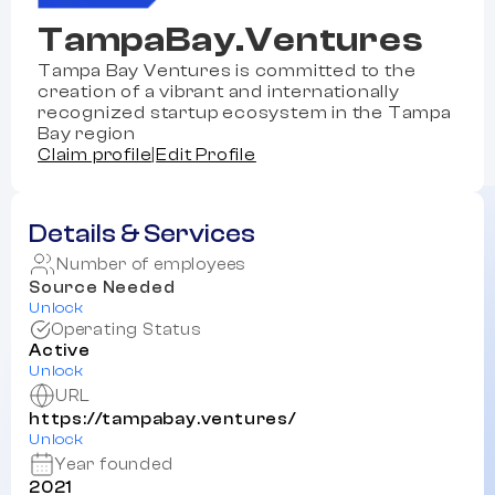
TampaBay.Ventures
Tampa Bay Ventures is committed to the
creation of a vibrant and internationally
recognized startup ecosystem in the Tampa
Bay region
Claim profile
|
Edit Profile
Details & Services
Number of employees
Source Needed
Unlock
Operating Status
Active
Unlock
URL
https://tampabay.ventures/
Unlock
Year founded
2021