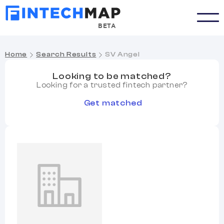
BETA
Home
Search Results
SV Angel
Looking to be matched?
Looking for a trusted fintech partner?
Get matched