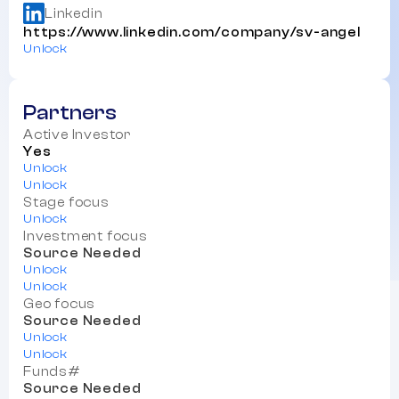
Linkedin
https://www.linkedin.com/company/sv-angel
Unlock
Partners
Active Investor
Yes
Unlock
Unlock
Stage focus
Unlock
Investment focus
Source Needed
Unlock
Unlock
Geo focus
Source Needed
Unlock
Unlock
Funds#
Source Needed