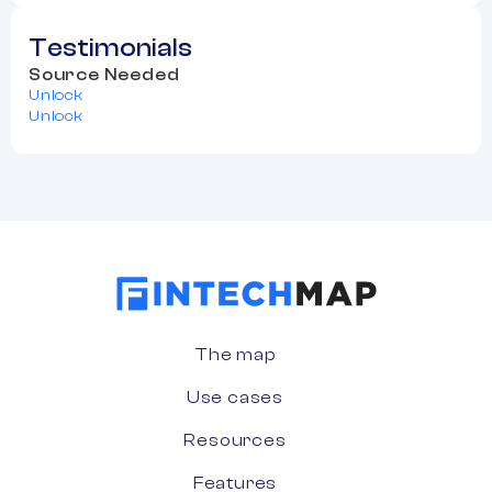
Testimonials
Source Needed
Unlock
Unlock
The map
Use cases
Resources
Features