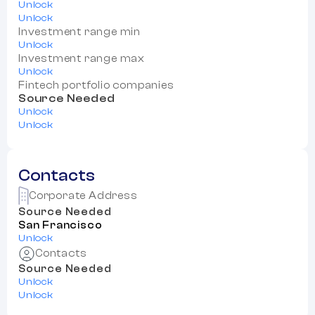
Unlock
Unlock
Investment range min
Unlock
Investment range max
Unlock
Fintech portfolio companies
Source Needed
Unlock
Unlock
Contacts
Corporate Address
Source Needed
San Francisco
Unlock
Contacts
Source Needed
Unlock
Unlock