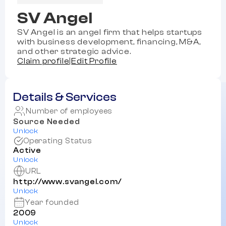
SV Angel
SV Angel is an angel firm that helps startups
with business development, financing, M&A,
and other strategic advice.
Claim profile
|
Edit Profile
Details & Services
Number of employees
Source Needed
Unlock
Operating Status
Active
Unlock
URL
http://www.svangel.com/
Unlock
Year founded
2009
Unlock