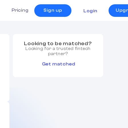
s
Pricing
Sign up
Upg
Login
Looking to be matched?
Looking for a trusted fintech
partner?
Get matched