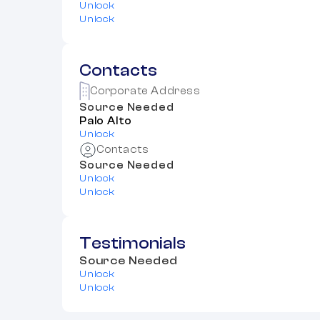
Unlock
Unlock
Contacts
Corporate Address
Source Needed
Palo Alto
Unlock
Contacts
Source Needed
Unlock
Unlock
Testimonials
Source Needed
Unlock
Unlock