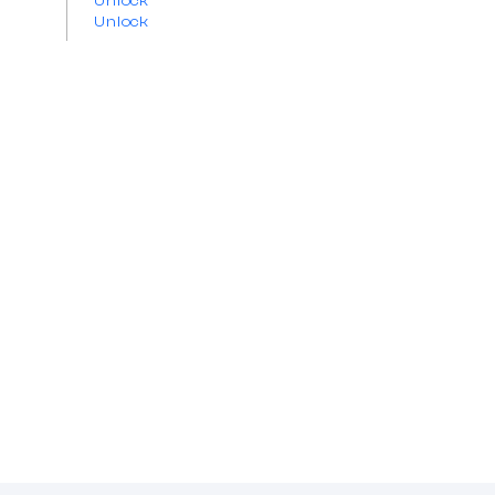
Unlock
Unlock