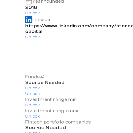
Year founded
2016
Unlock
Linkedin
https://www.linkedin.com/company/stere
capital
Unlock
Funds#
Source Needed
Unlock
Unlock
Investment range min
Unlock
Investment range max
Unlock
Fintech portfolio companies
Source Needed