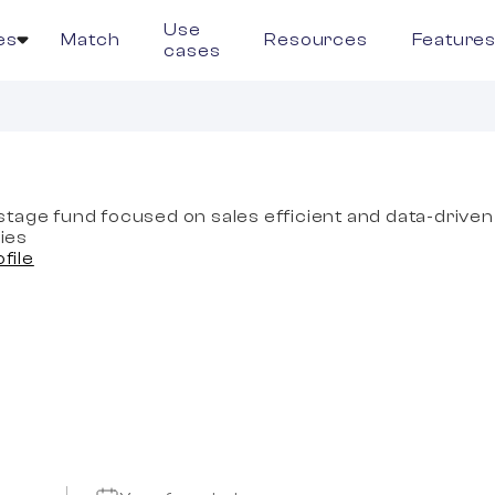
Use
es
Match
Resources
Feature
cases
tage fund focused on sales efficient and data-driven
ies
ofile