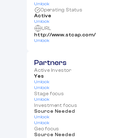
Unlock
Operating Status
Active
Unlock
URL
http://www.stcap.com/
Unlock
Partners
Active Investor
Yes
Unlock
Unlock
Stage focus
Unlock
Investment focus
Source Needed
Unlock
Unlock
Geo focus
Source Needed