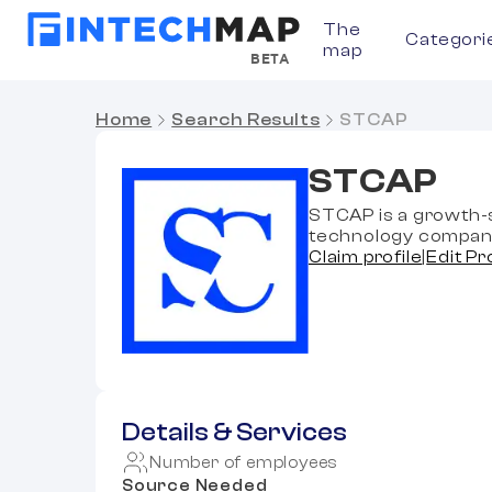
The
Categori
map
BETA
Home
Search Results
STCAP
STCAP
STCAP is a growth-s
technology compan
Claim profile
|
Edit Pr
Details & Services
Number of employees
Source Needed