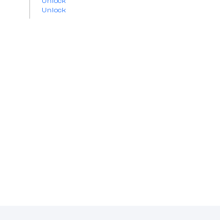
Unlock
Unlock