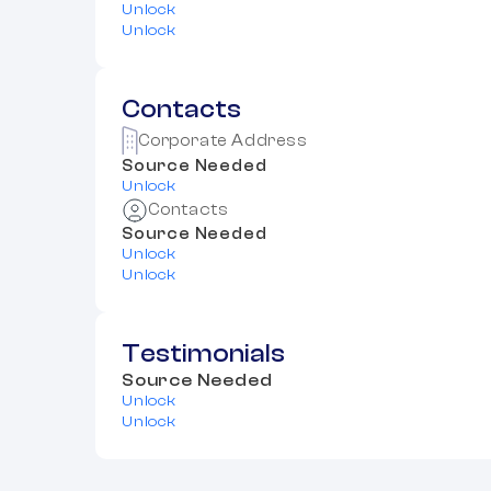
Unlock
Unlock
Contacts
Corporate Address
Source Needed
Unlock
Contacts
Source Needed
Unlock
Unlock
Testimonials
Source Needed
Unlock
Unlock