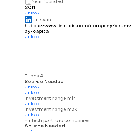
Year founded
2011
Unlock
Linkedin
https://www.linkedin.com/company/shum
ay-capital
Unlock
Funds#
Source Needed
Unlock
Unlock
Investment range min
Unlock
Investment range max
Unlock
Fintech portfolio companies
Source Needed