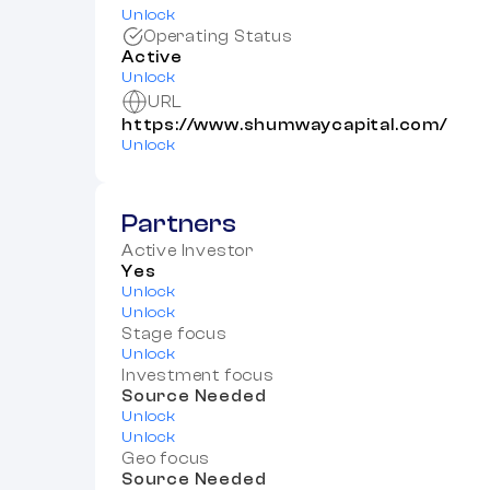
Unlock
Operating Status
Active
Unlock
URL
https://www.shumwaycapital.com/
Unlock
Partners
Active Investor
Yes
Unlock
Unlock
Stage focus
Unlock
Investment focus
Source Needed
Unlock
Unlock
Geo focus
Source Needed