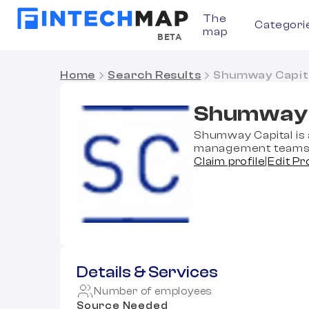
The
Categori
map
BETA
Home
Search Results
Shumway Capit
Shumway 
Shumway Capital is 
management teams t
Claim profile
|
Edit Pr
Details & Services
Number of employees
Source Needed