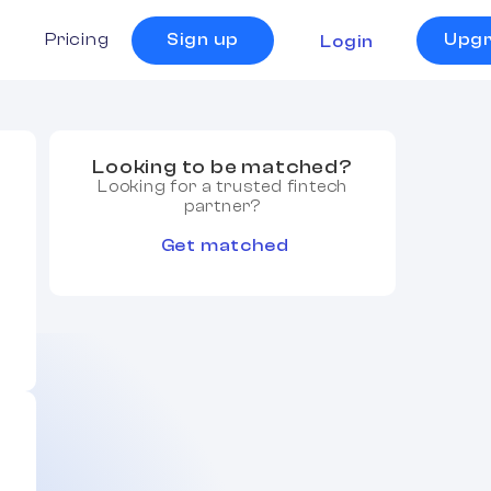
s
Pricing
Sign up
Upg
Login
Looking to be matched?
Looking for a trusted fintech
partner?
Get matched