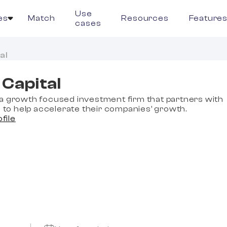
Use
es
Match
Resources
Feature
cases
al
Capital
a growth focused investment firm that partners with
o help accelerate their companies’ growth.
ofile