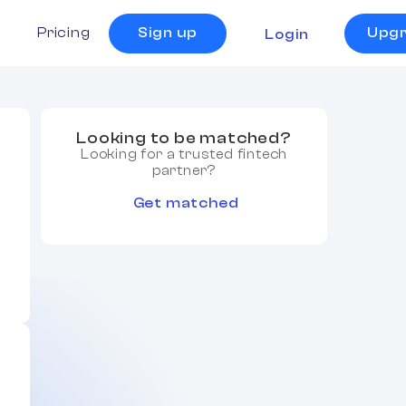
s
Pricing
Sign up
Upg
Login
Looking to be matched?
Looking for a trusted fintech
partner?
Get matched