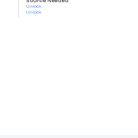
Source Needed
Unlock
Unlock