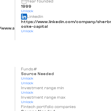
Year founded
1999
Unlock
Linkedin
https://www.linkedin.com/company/sherb
ooke-capital
s/www.s
Unlock
Funds#
Source Needed
Unlock
Unlock
Investment range min
Unlock
Investment range max
Unlock
Fintech portfolio companies