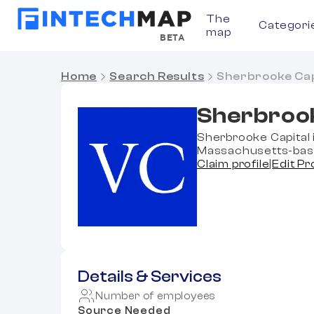
The
Categori
map
BETA
Home
Search Results
Sherbrooke Cap
Sherbrook
Sherbrooke Capital i
Massachusetts-based
Claim profile
|
Edit Pr
Details & Services
Number of employees
Source Needed