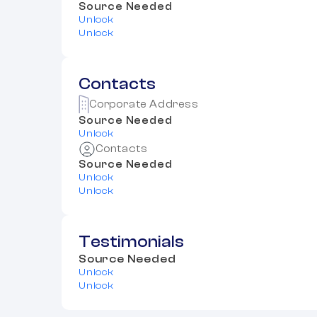
Source Needed
Unlock
Unlock
Contacts
Corporate Address
Source Needed
Unlock
Contacts
Source Needed
Unlock
Unlock
Testimonials
Source Needed
Unlock
Unlock