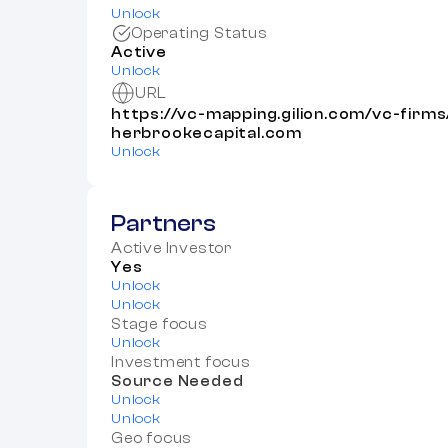
Unlock
Operating Status
Active
Unlock
URL
https://vc-mapping.gilion.com/vc-firm
herbrookecapital.com
Unlock
Partners
Active Investor
Yes
Unlock
Unlock
Stage focus
Unlock
Investment focus
Source Needed
Unlock
Unlock
Geo focus