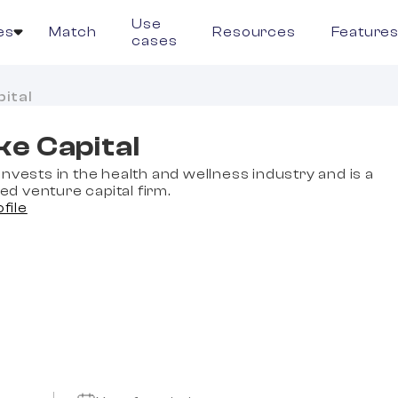
Use
es
Match
Resources
Feature
cases
ital
e Capital
nvests in the health and wellness industry and is a
 venture capital firm.
ofile