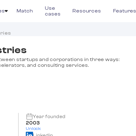
Use
es
Match
Resources
Feature
cases
ries
tries
tween startups and corporations in three ways:
elerators, and consulting services.
Year founded
2003
Unlock
Linkedin