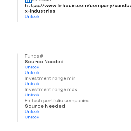
https://www.linkedin.com/company/sandb
x-industries
Unlock
Funds#
Source Needed
Unlock
Unlock
Investment range min
Unlock
Investment range max
Unlock
Fintech portfolio companies
Source Needed
Unlock
Unlock