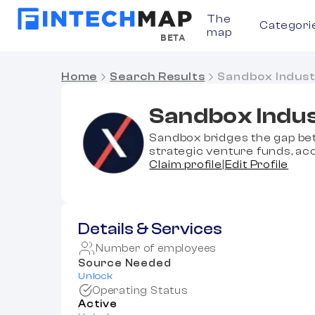
The
Categori
map
BETA
Home
Search Results
Sandbox Indust
Sandbox Indus
Sandbox bridges the gap be
strategic venture funds, acc
Claim profile
|
Edit Profile
Details & Services
Number of employees
Source Needed
Unlock
Operating Status
Active