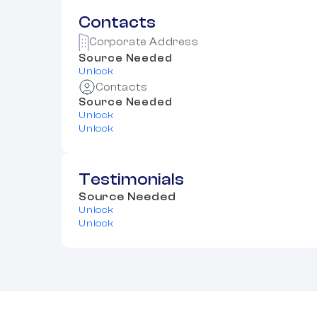
Contacts
Corporate Address
Source Needed
Unlock
Contacts
Source Needed
Unlock
Unlock
Testimonials
Source Needed
Unlock
Unlock