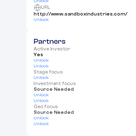
Unlock
URL
http://www.sandboxindustries.com/
Unlock
Partners
Active Investor
Yes
Unlock
Unlock
Stage focus
Unlock
Investment focus
Source Needed
Unlock
Unlock
Geo focus
Source Needed
Unlock
Unlock