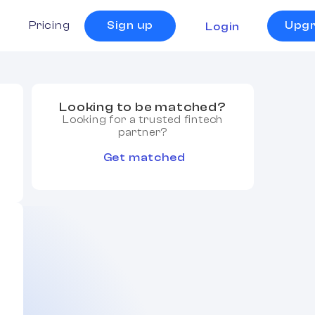
s
Pricing
Sign up
Upg
Login
Looking to be matched?
Looking for a trusted fintech
partner?
Get matched