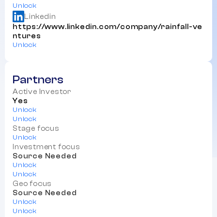
Unlock
Linkedin
https://www.linkedin.com/company/rainfall-ve
ntures
Unlock
Partners
Active Investor
Yes
Unlock
Unlock
Stage focus
Unlock
Investment focus
Source Needed
Unlock
Unlock
Geo focus
Source Needed
Unlock
Unlock