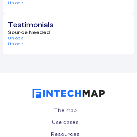
Unlock
Testimonials
Source Needed
Unlock
Unlock
The map
Use cases
Resources