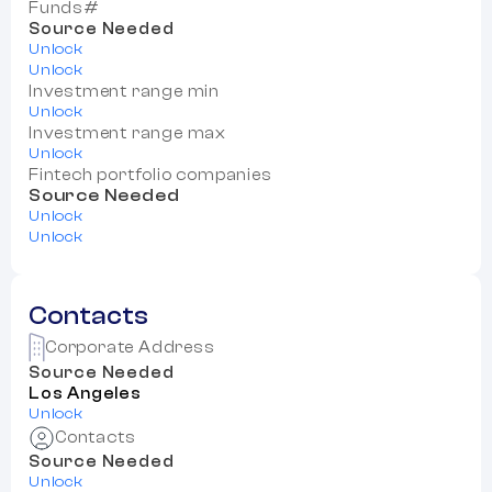
Funds#
Source Needed
Unlock
Unlock
Investment range min
Unlock
Investment range max
Unlock
Fintech portfolio companies
Source Needed
Unlock
Unlock
Contacts
Corporate Address
Source Needed
Los Angeles
Unlock
Contacts
Source Needed
Unlock