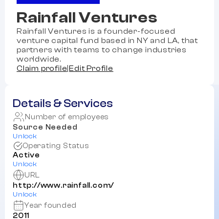
Rainfall Ventures
Rainfall Ventures is a founder-focused
venture capital fund based in NY and LA, that
partners with teams to change industries
worldwide.
Claim profile
|
Edit Profile
Details & Services
Number of employees
Source Needed
Unlock
Operating Status
Active
Unlock
URL
http://www.rainfall.com/
Unlock
Year founded
2011