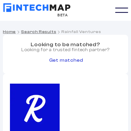
BETA
Home
Search Results
Rainfall Ventures
Looking to be matched?
Looking for a trusted fintech partner?
Get matched