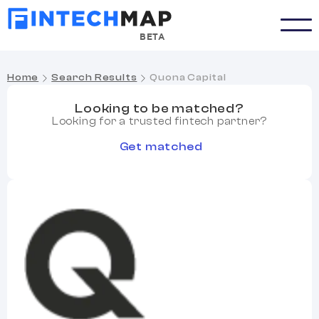
BETA
Home
Search Results
Quona Capital
Looking to be matched?
Looking for a trusted fintech partner?
Get matched