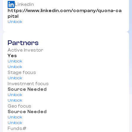
Linkedin
https://www.linkedin.com/company/quona-ca
pital
Unlock
Partners
Active Investor
Yes
Unlock
Unlock
Stage focus
Unlock
Investment focus
Source Needed
Unlock
Unlock
Geo focus
Source Needed
Unlock
Unlock
Funds#