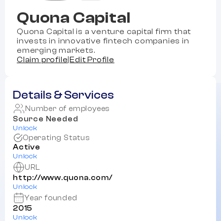
Quona Capital
Quona Capital is a venture capital firm that
invests in innovative fintech companies in
emerging markets.
Claim profile
|
Edit Profile
Details & Services
Number of employees
Source Needed
Unlock
Operating Status
Active
Unlock
URL
http://www.quona.com/
Unlock
Year founded
2015
Unlock