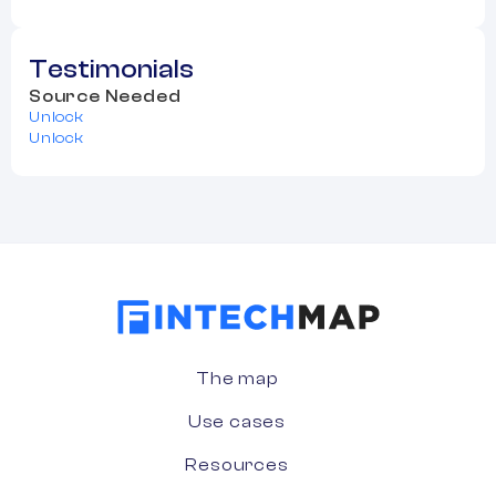
Testimonials
Source Needed
Unlock
Unlock
The map
Use cases
Resources