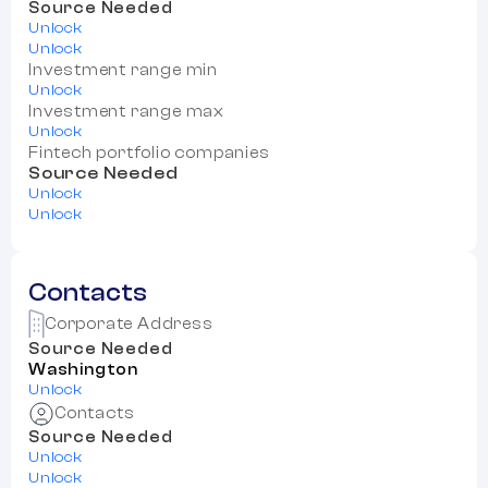
Source Needed
Unlock
Unlock
Investment range min
Unlock
Investment range max
Unlock
Fintech portfolio companies
Source Needed
Unlock
Unlock
Contacts
Corporate Address
Source Needed
Washington
Unlock
Contacts
Source Needed
Unlock
Unlock