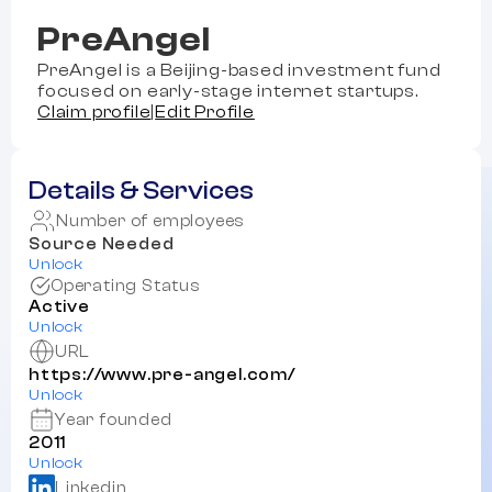
PreAngel
PreAngel is a Beijing-based investment fund
focused on early-stage internet startups.
Claim profile
|
Edit Profile
Details & Services
Number of employees
Source Needed
Unlock
Operating Status
Active
Unlock
URL
https://www.pre-angel.com/
Unlock
Year founded
2011
Unlock
Linkedin