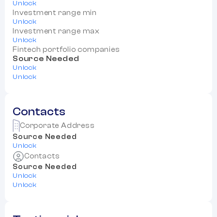
Unlock
Investment range min
Unlock
Investment range max
Unlock
Fintech portfolio companies
Source Needed
Unlock
Unlock
Contacts
Corporate Address
Source Needed
Unlock
Contacts
Source Needed
Unlock
Unlock