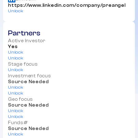
https://www.linkedin.com/company/preangel
Unlock
Partners
Active Investor
Yes
Unlock
Unlock
Stage focus
Unlock
Investment focus
Source Needed
Unlock
Unlock
Geo focus
Source Needed
Unlock
Unlock
Funds#
Source Needed
Unlock