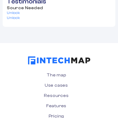
Testimonials
Source Needed
Unlock
Unlock
The map
Use cases
Resources
Features
Pricing