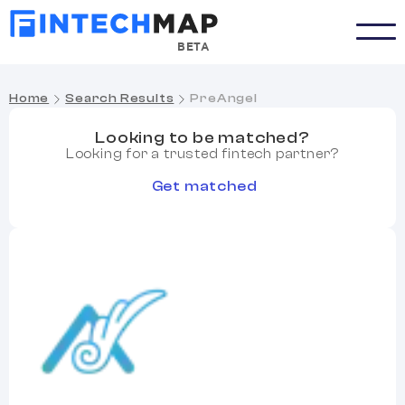
BETA
Home
Search Results
PreAngel
Looking to be matched?
Looking for a trusted fintech partner?
Get matched