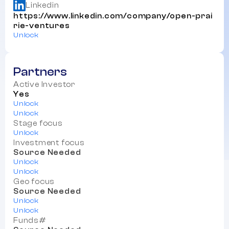
Linkedin
https://www.linkedin.com/company/open-prai
rie-ventures
Unlock
Partners
Active Investor
Yes
Unlock
Unlock
Stage focus
Unlock
Investment focus
Source Needed
Unlock
Unlock
Geo focus
Source Needed
Unlock
Unlock
Funds#