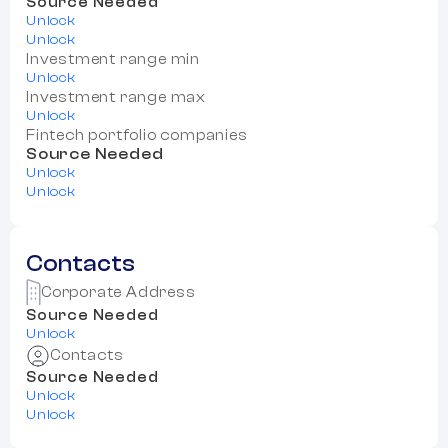
Source Needed
Unlock
Unlock
Investment range min
Unlock
Investment range max
Unlock
Fintech portfolio companies
Source Needed
Unlock
Unlock
Contacts
Corporate Address
Source Needed
Unlock
Contacts
Source Needed
Unlock
Unlock