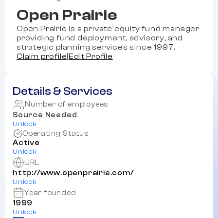
Open Prairie
Open Prairie is a private equity fund manager
providing fund deployment, advisory, and
strategic planning services since 1997.
Claim profile
|
Edit Profile
Details & Services
Number of employees
Source Needed
Unlock
Operating Status
Active
Unlock
URL
http://www.openprairie.com/
Unlock
Year founded
1999
Unlock