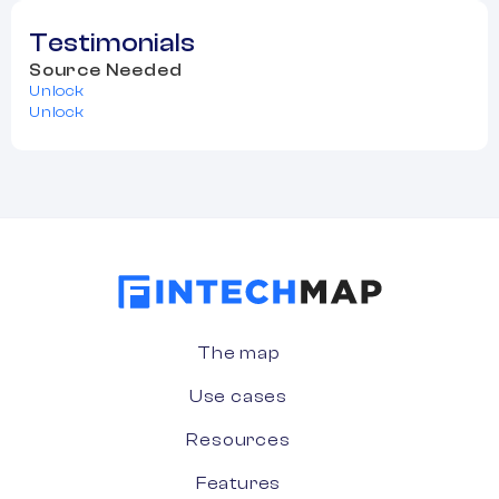
Testimonials
Source Needed
Unlock
Unlock
The map
Use cases
Resources
Features