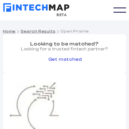
BETA
Home
Search Results
Open Prairie
Looking to be matched?
Looking for a trusted fintech partner?
Get matched