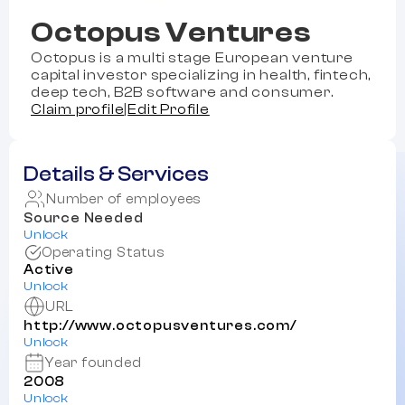
Octopus Ventures
Octopus is a multi stage European venture
capital investor specializing in health, fintech,
deep tech, B2B software and consumer.
Claim profile
|
Edit Profile
Details & Services
Number of employees
Source Needed
Unlock
Operating Status
Active
Unlock
URL
http://www.octopusventures.com/
Unlock
Year founded
2008
Unlock