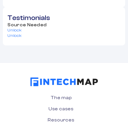
Testimonials
Source Needed
Unlock
Unlock
The map
Use cases
Resources