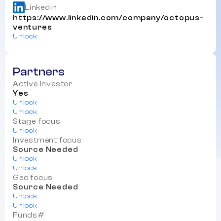
Linkedin
https://www.linkedin.com/company/octopus-
ventures
Unlock
Partners
Active Investor
Yes
Unlock
Unlock
Stage focus
Unlock
Investment focus
Source Needed
Unlock
Unlock
Geo focus
Source Needed
Unlock
Unlock
Funds#