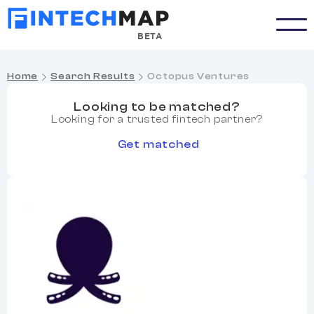
BETA
Home
Search Results
Octopus Ventures
Looking to be matched?
Looking for a trusted fintech partner?
Get matched