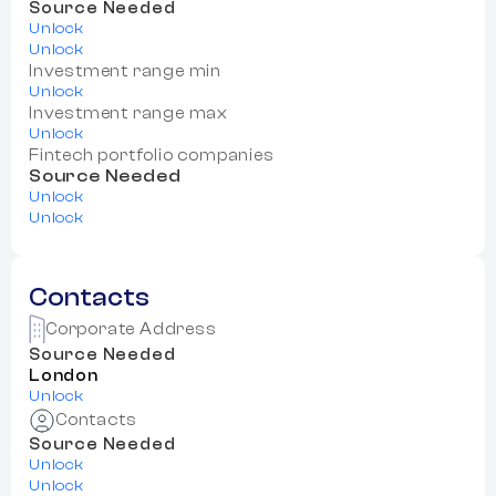
Source Needed
Unlock
Unlock
Investment range min
Unlock
Investment range max
Unlock
Fintech portfolio companies
Source Needed
Unlock
Unlock
Contacts
Corporate Address
Source Needed
London
Unlock
Contacts
Source Needed
Unlock
Unlock