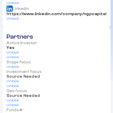
Unlock
Linkedin
https://www.linkedin.com/company/ngpcapital
Unlock
Partners
Active Investor
Yes
Unlock
Unlock
Stage focus
Unlock
Investment focus
Source Needed
Unlock
Unlock
Geo focus
Source Needed
Unlock
Unlock
Funds#