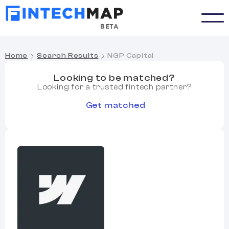
BETA
Home
Search Results
NGP Capital
Looking to be matched?
Looking for a trusted fintech partner?
Get matched