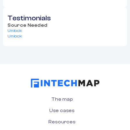
Testimonials
Source Needed
Unlock
Unlock
The map
Use cases
Resources