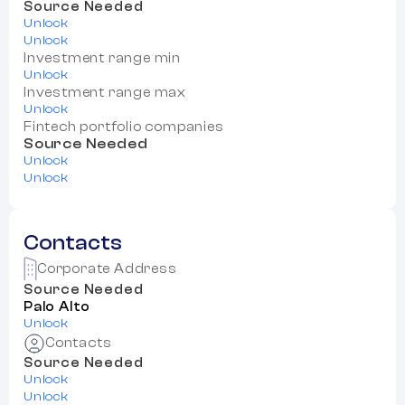
Source Needed
Unlock
Unlock
Investment range min
Unlock
Investment range max
Unlock
Fintech portfolio companies
Source Needed
Unlock
Unlock
Contacts
Corporate Address
Source Needed
Palo Alto
Unlock
Contacts
Source Needed
Unlock
Unlock