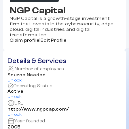
NGP Capital
NGP Capital is a growth-stage investment
firm that invests in the cybersecurity, edge
cloud, digital industries and digital
transformation.
Claim profile
|
Edit Profile
Details & Services
Number of employees
Source Needed
Unlock
Operating Status
Active
Unlock
URL
http://www.ngpcap.com/
Unlock
Year founded
2005