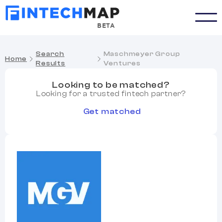
BETA
Search
Maschmeyer Group
Home
Results
Ventures
Looking to be matched?
Looking for a trusted fintech partner?
Get matched