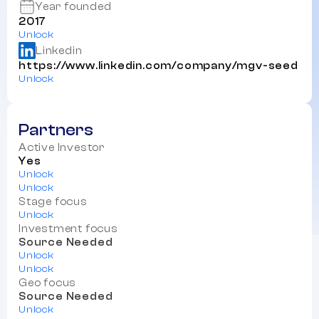
Year founded
2017
Unlock
Linkedin
https://www.linkedin.com/company/mgv-seed
Unlock
Partners
Active Investor
Yes
Unlock
Unlock
Stage focus
Unlock
Investment focus
Source Needed
Unlock
Unlock
Geo focus
Source Needed
Unlock