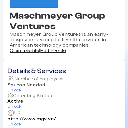
Maschmeyer Group
Ventures
Maschmeyer Group Ventures is an early-
stage venture capital firm that invests in
American technology companies.
Claim profile
|
Edit Profile
Details & Services
Number of employees
Source Needed
Unlock
Operating Status
Active
Unlock
URL
http://www.mgv.vc/
Unlock