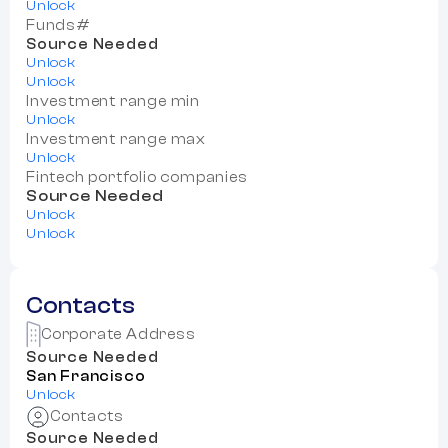
Unlock
Funds#
Source Needed
Unlock
Unlock
Investment range min
Unlock
Investment range max
Unlock
Fintech portfolio companies
Source Needed
Unlock
Unlock
Contacts
Corporate Address
Source Needed
San Francisco
Unlock
Contacts
Source Needed