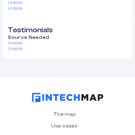
Unlock
Unlock
Testimonials
Source Needed
Unlock
Unlock
The map
Use cases