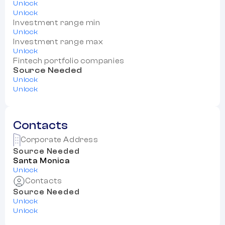
Unlock
Unlock
Investment range min
Unlock
Investment range max
Unlock
Fintech portfolio companies
Source Needed
Unlock
Unlock
Contacts
Corporate Address
Source Needed
Santa Monica
Unlock
Contacts
Source Needed
Unlock
Unlock