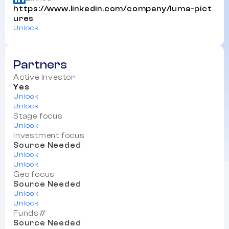
https://www.linkedin.com/company/luma-pict
ures
Unlock
Partners
Active Investor
Yes
Unlock
Unlock
Stage focus
Unlock
Investment focus
Source Needed
Unlock
Unlock
Geo focus
Source Needed
Unlock
Unlock
Funds#
Source Needed