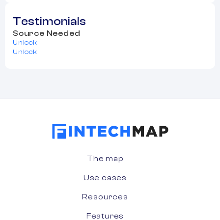
Testimonials
Source Needed
Unlock
Unlock
The map
Use cases
Resources
Features