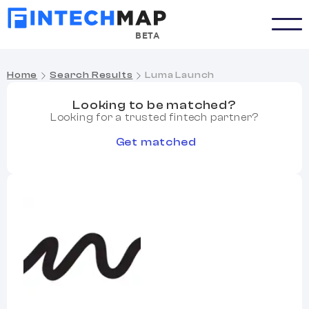
BETA
Home
Search Results
Luma Launch
Looking to be matched?
Looking for a trusted fintech partner?
Get matched