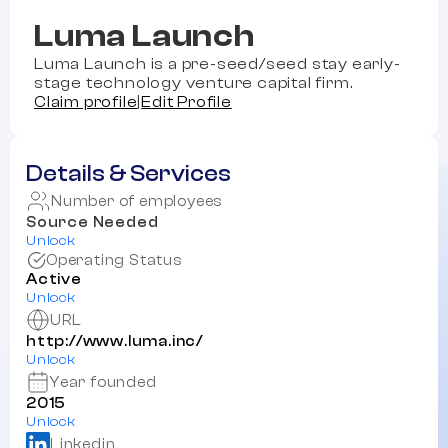
Luma Launch
Luma Launch is a pre-seed/seed stay early-
stage technology venture capital firm.
Claim profile
|
Edit Profile
Details & Services
Number of employees
Source Needed
Unlock
Operating Status
Active
Unlock
URL
http://www.luma.inc/
Unlock
Year founded
2015
Unlock
Linkedin