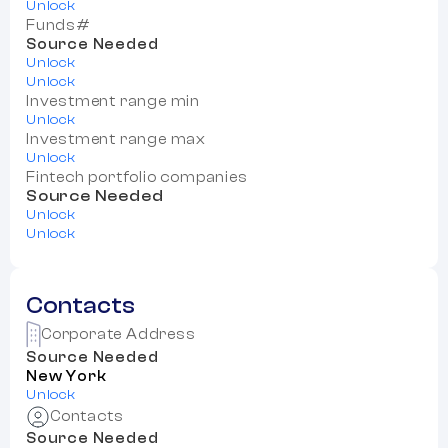
Unlock
Funds#
Source Needed
Unlock
Unlock
Investment range min
Unlock
Investment range max
Unlock
Fintech portfolio companies
Source Needed
Unlock
Unlock
Contacts
Corporate Address
Source Needed
New York
Unlock
Contacts
Source Needed