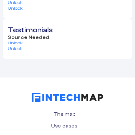
Unlock
Unlock
Testimonials
Source Needed
Unlock
Unlock
The map
Use cases