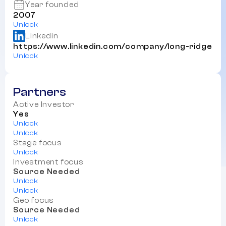
Year founded
2007
Unlock
Linkedin
https://www.linkedin.com/company/long-ridge
Unlock
Partners
Active Investor
Yes
Unlock
Unlock
Stage focus
Unlock
Investment focus
Source Needed
Unlock
Unlock
Geo focus
Source Needed
Unlock