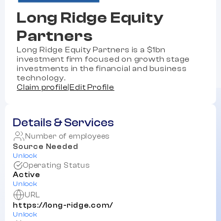
Long Ridge Equity
Partners
Long Ridge Equity Partners is a $1bn
investment firm focused on growth stage
investments in the financial and business
technology.
Claim profile
|
Edit Profile
Details & Services
Number of employees
Source Needed
Unlock
Operating Status
Active
Unlock
URL
https://long-ridge.com/
Unlock