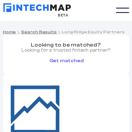
BETA
Home
Search Results
Long Ridge Equity Partners
Looking to be matched?
Looking for a trusted fintech partner?
Get matched