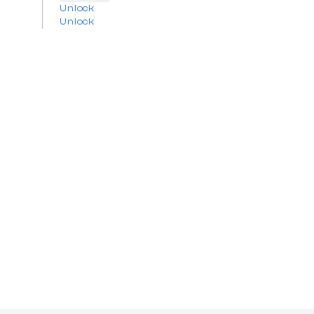
Unlock
Unlock