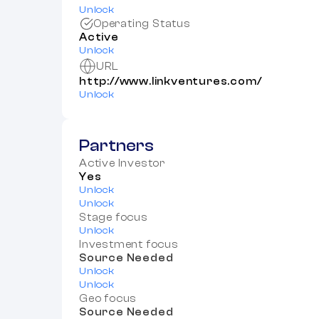
Unlock
Operating Status
Active
Unlock
URL
http://www.linkventures.com/
Unlock
Partners
Active Investor
Yes
Unlock
Unlock
Stage focus
Unlock
Investment focus
Source Needed
Unlock
Unlock
Geo focus
Source Needed