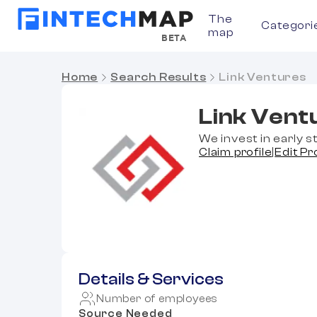
The
Categori
map
BETA
Home
Search Results
Link Ventures
Link Vent
We invest in early 
Claim profile
|
Edit Pr
Details & Services
Number of employees
Source Needed