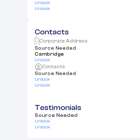
Unlock
Unlock
Contacts
Corporate Address
Source Needed
Cambridge
Unlock
Contacts
Source Needed
Unlock
Unlock
Testimonials
Source Needed
Unlock
Unlock