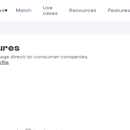
Use
es
Match
Resources
Feature
cases
ures
stage direct-to-consumer companies.
ofile