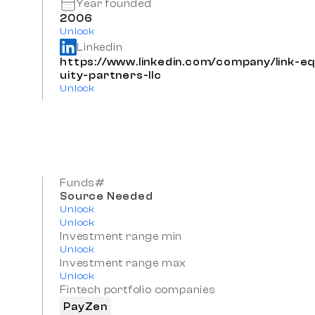
Year founded
2006
Unlock
Linkedin
https://www.linkedin.com/company/link-e
uity-partners-llc
Unlock
Funds#
Source Needed
Unlock
Unlock
Investment range min
Unlock
Investment range max
Unlock
Fintech portfolio companies
PayZen