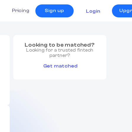
s
Pricing
Sign up
Upg
Login
Looking to be matched?
Looking for a trusted fintech
partner?
Get matched