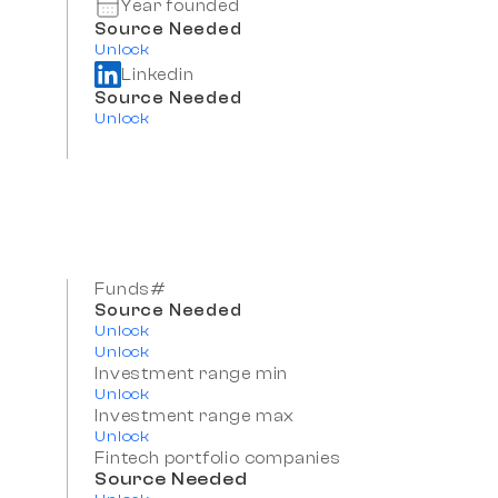
Year founded
Source Needed
Unlock
Linkedin
Source Needed
Unlock
Funds#
Source Needed
Unlock
Unlock
Investment range min
Unlock
Investment range max
Unlock
Fintech portfolio companies
Source Needed