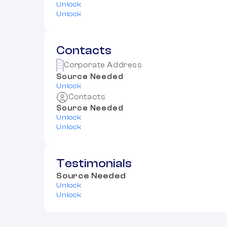
Unlock
Unlock
Contacts
Corporate Address
Source Needed
Unlock
Contacts
Source Needed
Unlock
Unlock
Testimonials
Source Needed
Unlock
Unlock