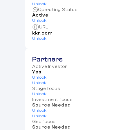
Unlock
Operating Status
Active
Unlock
URL
kkr.com
Unlock
Partners
Active Investor
Yes
Unlock
Unlock
Stage focus
Unlock
Investment focus
Source Needed
Unlock
Unlock
Geo focus
Source Needed