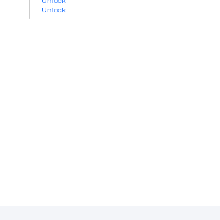
Unlock
Unlock