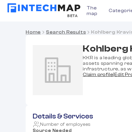
The
Categori
map
BETA
Home
Search Results
Kohlberg Kravi
Kohlberg 
KKR is a leading glo
assets spanning real
infrastructure, as w
Claim profile
|
Edit Pr
Details & Services
Number of employees
Source Needed