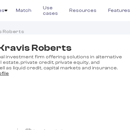
Use
es
Match
Resources
Feature
cases
s Roberts
Kravis Roberts
bal investment firm offering solutions in alternative
 estate, private credit, private equity, and
ell as liquid credit, capital markets and insurance.
ofile