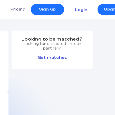
s
Pricing
Sign up
Upg
Login
Looking to be matched?
Looking for a trusted fintech
partner?
Get matched