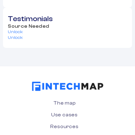
Testimonials
Source Needed
Unlock
Unlock
The map
Use cases
Resources