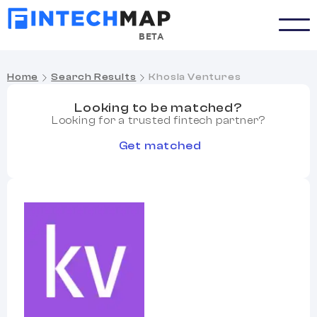
BETA
Home
Search Results
Khosla Ventures
Looking to be matched?
Looking for a trusted fintech partner?
Get matched