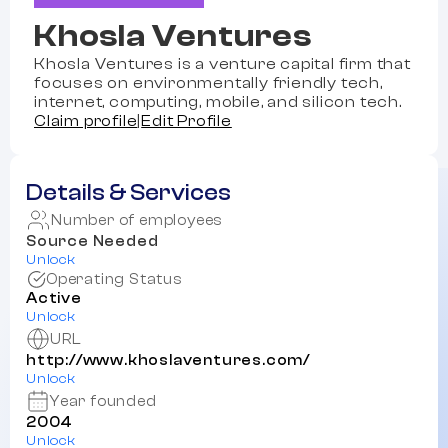
Khosla Ventures
Khosla Ventures is a venture capital firm that
focuses on environmentally friendly tech,
internet, computing, mobile, and silicon tech.
Claim profile
|
Edit Profile
Details & Services
Number of employees
Source Needed
Unlock
Operating Status
Active
Unlock
URL
http://www.khoslaventures.com/
Unlock
Year founded
2004
Unlock