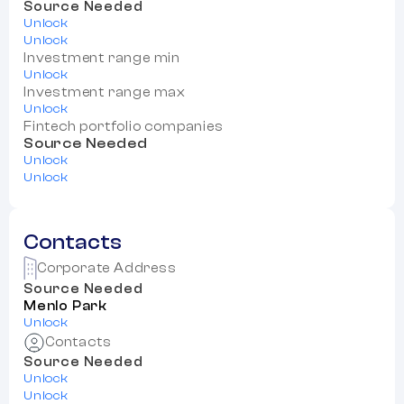
Source Needed
Unlock
Unlock
Investment range min
Unlock
Investment range max
Unlock
Fintech portfolio companies
Source Needed
Unlock
Unlock
Contacts
Corporate Address
Source Needed
Menlo Park
Unlock
Contacts
Source Needed
Unlock
Unlock