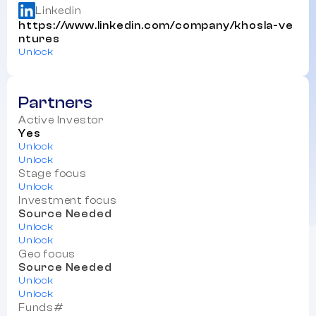
Linkedin
https://www.linkedin.com/company/khosla-ve
ntures
Unlock
Partners
Active Investor
Yes
Unlock
Unlock
Stage focus
Unlock
Investment focus
Source Needed
Unlock
Unlock
Geo focus
Source Needed
Unlock
Unlock
Funds#