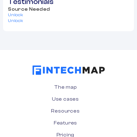
Testimonials
Source Needed
Unlock
Unlock
The map
Use cases
Resources
Features
Pricing