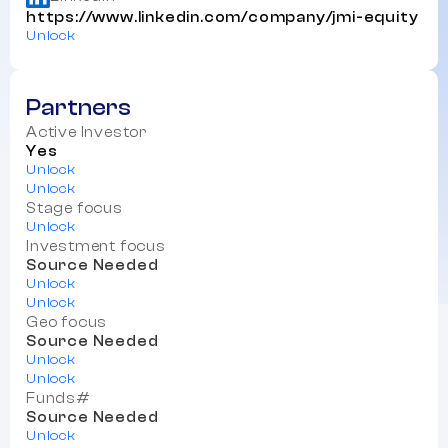
https://www.linkedin.com/company/jmi-equity
Unlock
Partners
Active Investor
Yes
Unlock
Unlock
Stage focus
Unlock
Investment focus
Source Needed
Unlock
Unlock
Geo focus
Source Needed
Unlock
Unlock
Funds#
Source Needed
Unlock