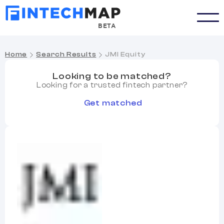
BETA
Home
Search Results
JMI Equity
Looking to be matched?
Looking for a trusted fintech partner?
Get matched