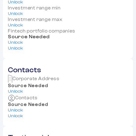
Unlock
Investment range min
Unlock
Investment range max
Unlock
Fintech portfolio companies
Source Needed
Unlock
Unlock
Contacts
Corporate Address
Source Needed
Unlock
Contacts
Source Needed
Unlock
Unlock