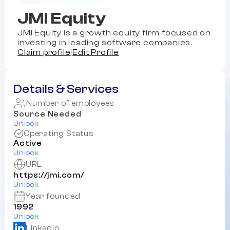
JMI Equity
JMI Equity is a growth equity firm focused on
investing in leading software companies.
Claim profile
|
Edit Profile
Details & Services
Number of employees
Source Needed
Unlock
Operating Status
Active
Unlock
URL
https://jmi.com/
Unlock
Year founded
1992
Unlock
Linkedin