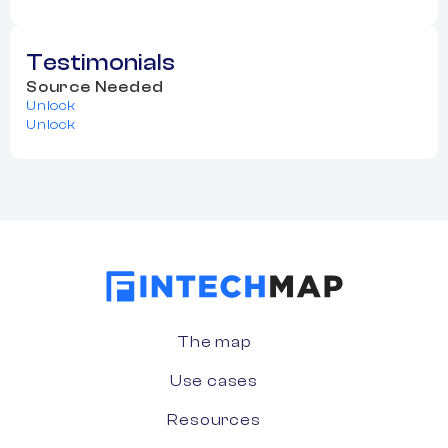
Testimonials
Source Needed
Unlock
Unlock
The map
Use cases
Resources