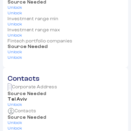
Source Needed
Unlock
Unlock
Investment range min
Unlock
Investment range max
Unlock
Fintech portfolio companies
Source Needed
Unlock
Unlock
Contacts
Corporate Address
Source Needed
Tel Aviv
Unlock
Contacts
Source Needed
Unlock
Unlock