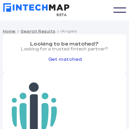
BETA
Home
Search Results
iAngels
Looking to be matched?
Looking for a trusted fintech partner?
Get matched