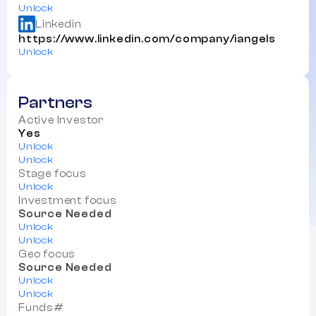
Unlock
Linkedin
https://www.linkedin.com/company/iangels
Unlock
Partners
Active Investor
Yes
Unlock
Unlock
Stage focus
Unlock
Investment focus
Source Needed
Unlock
Unlock
Geo focus
Source Needed
Unlock
Unlock
Funds#