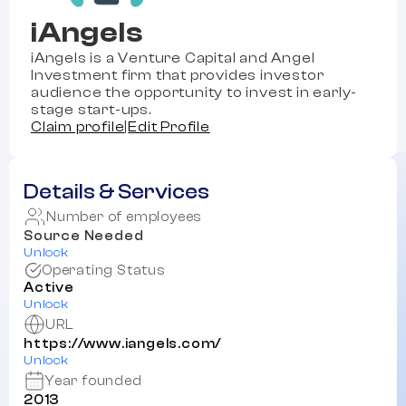
iAngels
iAngels is a Venture Capital and Angel
Investment firm that provides investor
audience the opportunity to invest in early-
stage start-ups.
Claim profile
|
Edit Profile
Details & Services
Number of employees
Source Needed
Unlock
Operating Status
Active
Unlock
URL
https://www.iangels.com/
Unlock
Year founded
2013