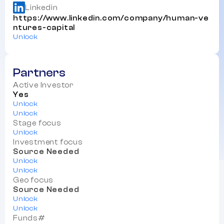
Linkedin
https://www.linkedin.com/company/human-ve
ntures-capital
Unlock
Partners
Active Investor
Yes
Unlock
Unlock
Stage focus
Unlock
Investment focus
Source Needed
Unlock
Unlock
Geo focus
Source Needed
Unlock
Unlock
Funds#