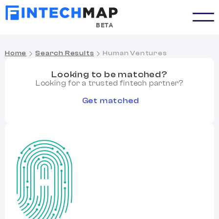
BETA
Home
Search Results
Human Ventures
Looking to be matched?
Looking for a trusted fintech partner?
Get matched