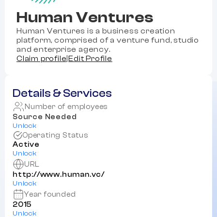
Human Ventures
Human Ventures is a business creation
platform, comprised of a venture fund, studio
and enterprise agency.
Claim profile
|
Edit Profile
Details & Services
Number of employees
Source Needed
Unlock
Operating Status
Active
Unlock
URL
http://www.human.vc/
Unlock
Year founded
2015
Unlock