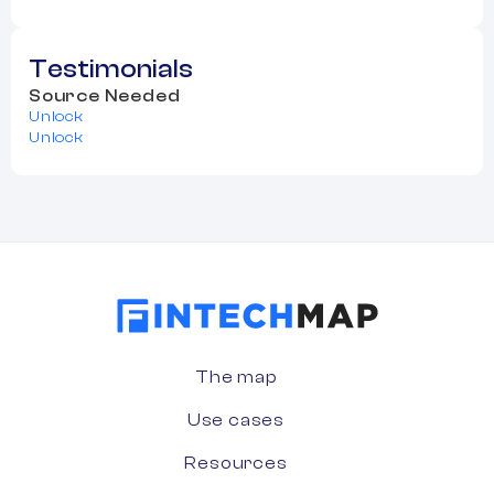
Testimonials
Source Needed
Unlock
Unlock
The map
Use cases
Resources