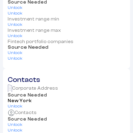
Source Needed
Unlock
Unlock
Investment range min
Unlock
Investment range max
Unlock
Fintech portfolio companies
Source Needed
Unlock
Unlock
Contacts
Corporate Address
Source Needed
New York
Unlock
Contacts
Source Needed
Unlock
Unlock