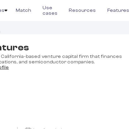
Use
es
Match
Resources
Feature
cases
s
ntures
California-based venture capital firm that finances
ations, and semiconductor companies.
ofile