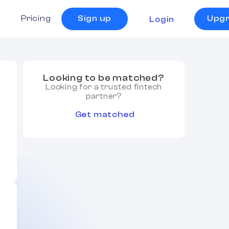
s
Pricing
Sign up
Upg
Login
Looking to be matched?
Looking for a trusted fintech
partner?
Get matched