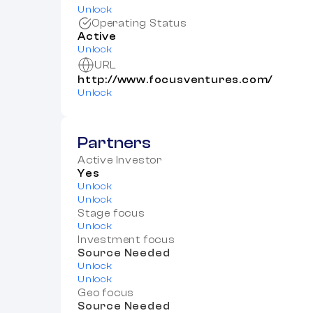
Unlock
Operating Status
Active
Unlock
URL
http://www.focusventures.com/
Unlock
Partners
Active Investor
Yes
Unlock
Unlock
Stage focus
Unlock
Investment focus
Source Needed
Unlock
Unlock
Geo focus
Source Needed