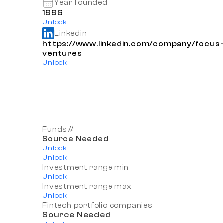
Year founded
1996
Unlock
Linkedin
https://www.linkedin.com/company/focus
ventures
Unlock
Funds#
Source Needed
Unlock
Unlock
Investment range min
Unlock
Investment range max
Unlock
Fintech portfolio companies
Source Needed