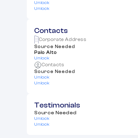
Unlock
Unlock
Contacts
Corporate Address
Source Needed
Palo Alto
Unlock
Contacts
Source Needed
Unlock
Unlock
Testimonials
Source Needed
Unlock
Unlock