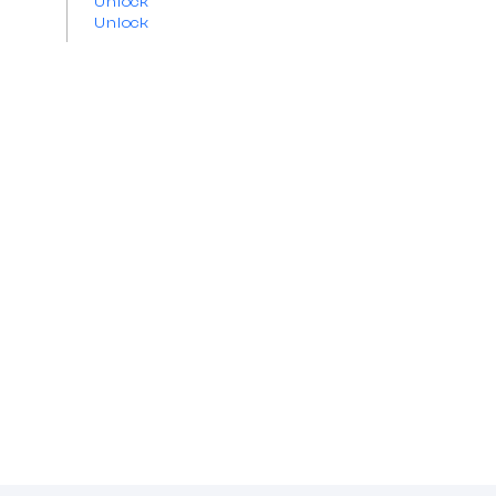
Unlock
Unlock