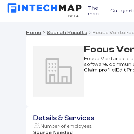
The
Categori
map
BETA
Home
Search Results
Focus Venture
Focus Ve
Focus Ventures is a 
software, communic
Claim profile
|
Edit Pr
Details & Services
Number of employees
Source Needed