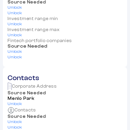
Source Needed
Unlock
Unlock
Investment range min
Unlock
Investment range max
Unlock
Fintech portfolio companies
Source Needed
Unlock
Unlock
Contacts
Corporate Address
Source Needed
Menlo Park
Unlock
Contacts
Source Needed
Unlock
Unlock