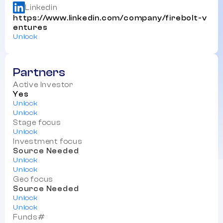
Linkedin
https://www.linkedin.com/company/firebolt-v
entures
Unlock
Partners
Active Investor
Yes
Unlock
Unlock
Stage focus
Unlock
Investment focus
Source Needed
Unlock
Unlock
Geo focus
Source Needed
Unlock
Unlock
Funds#