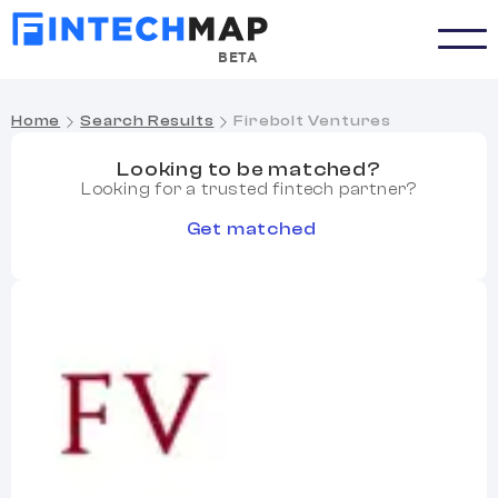
BETA
Home
Search Results
Firebolt Ventures
Looking to be matched?
Looking for a trusted fintech partner?
Get matched