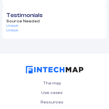
Testimonials
Source Needed
Unlock
Unlock
The map
Use cases
Resources