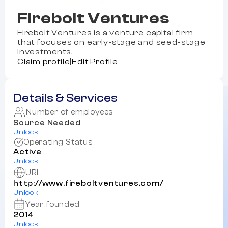
Firebolt Ventures
Firebolt Ventures is a venture capital firm
that focuses on early-stage and seed-stage
investments.
Claim profile
|
Edit Profile
Details & Services
Number of employees
Source Needed
Unlock
Operating Status
Active
Unlock
URL
http://www.fireboltventures.com/
Unlock
Year founded
2014
Unlock