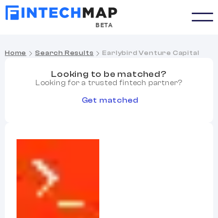
BETA
Home
Search Results
Earlybird Venture Capital
Looking to be matched?
Looking for a trusted fintech partner?
Get matched