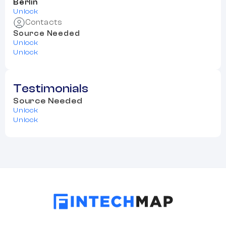
Berlin
Unlock
Contacts
Source Needed
Unlock
Unlock
Testimonials
Source Needed
Unlock
Unlock