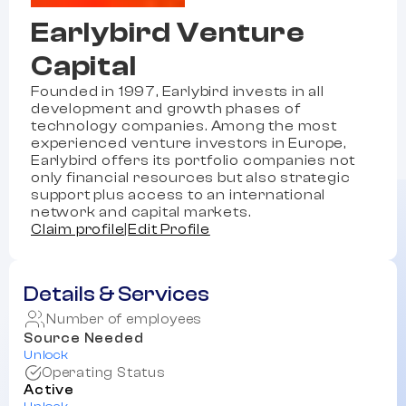
Earlybird Venture
Capital
Founded in 1997, Earlybird invests in all
development and growth phases of
technology companies. Among the most
experienced venture investors in Europe,
Earlybird offers its portfolio companies not
only financial resources but also strategic
support plus access to an international
network and capital markets.
Claim profile
|
Edit Profile
Details & Services
Number of employees
Source Needed
Unlock
Operating Status
Active