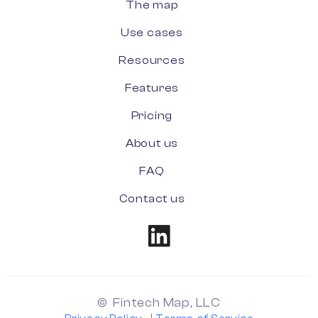
The map
Use cases
Resources
Features
Pricing
About us
FAQ
Contact us
© Fintech Map, LLC