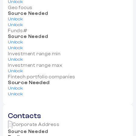
Unlock
Geo focus
Source Needed
Unlock
Unlock
Funds#
Source Needed
Unlock
Unlock
Investment range min
Unlock
Investment range max
Unlock
Fintech portfolio companies
Source Needed
Unlock
Unlock
Contacts
Corporate Address
Source Needed