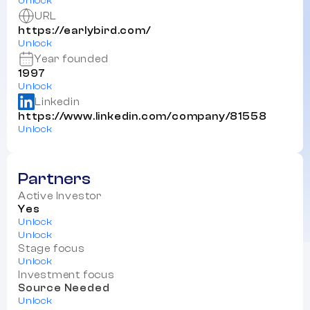
Unlock
URL
https://earlybird.com/
Unlock
Year founded
1997
Unlock
Linkedin
https://www.linkedin.com/company/81558
Unlock
Partners
Active Investor
Yes
Unlock
Unlock
Stage focus
Unlock
Investment focus
Source Needed
Unlock