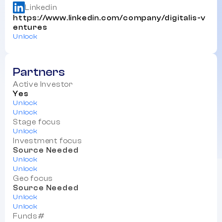
Linkedin
https://www.linkedin.com/company/digitalis-v
entures
Unlock
Partners
Active Investor
Yes
Unlock
Unlock
Stage focus
Unlock
Investment focus
Source Needed
Unlock
Unlock
Geo focus
Source Needed
Unlock
Unlock
Funds#