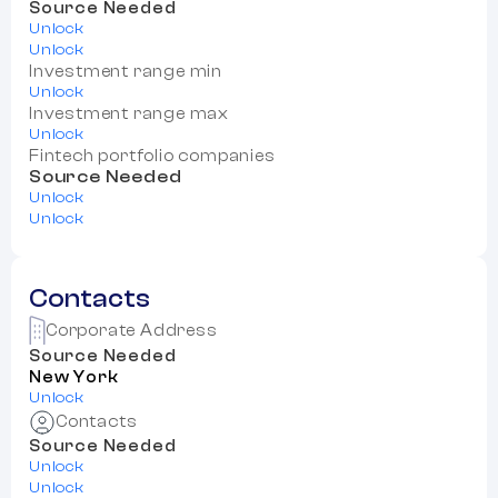
Source Needed
Unlock
Unlock
Investment range min
Unlock
Investment range max
Unlock
Fintech portfolio companies
Source Needed
Unlock
Unlock
Contacts
Corporate Address
Source Needed
New York
Unlock
Contacts
Source Needed
Unlock
Unlock