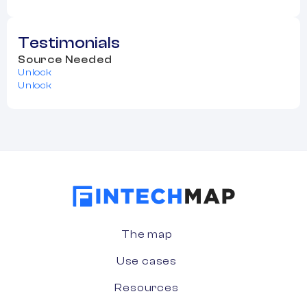
Testimonials
Source Needed
Unlock
Unlock
The map
Use cases
Resources