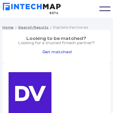
BETA
Home
Search Results
Digitalis Ventures
Looking to be matched?
Looking for a trusted fintech partner?
Get matched