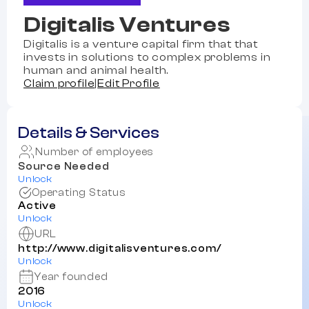
Digitalis Ventures
Digitalis is a venture capital firm that that
invests in solutions to complex problems in
human and animal health.
Claim profile
|
Edit Profile
Details & Services
Number of employees
Source Needed
Unlock
Operating Status
Active
Unlock
URL
http://www.digitalisventures.com/
Unlock
Year founded
2016
Unlock