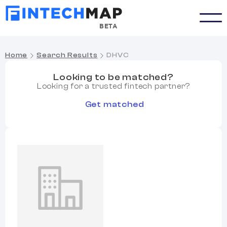
BETA
Home
Search Results
DHVC
Looking to be matched?
Looking for a trusted fintech partner?
Get matched