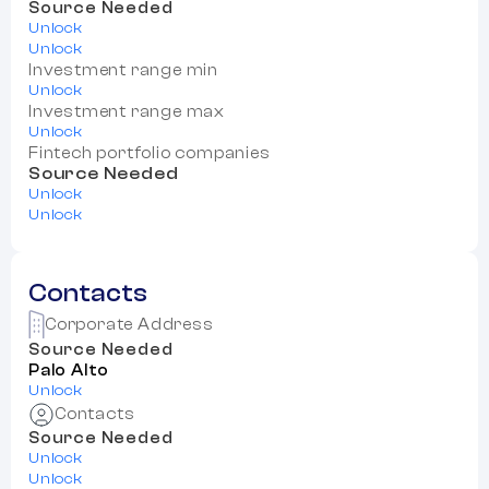
Source Needed
Unlock
Unlock
Investment range min
Unlock
Investment range max
Unlock
Fintech portfolio companies
Source Needed
Unlock
Unlock
Contacts
Corporate Address
Source Needed
Palo Alto
Unlock
Contacts
Source Needed
Unlock
Unlock