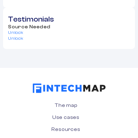
Testimonials
Source Needed
Unlock
Unlock
The map
Use cases
Resources