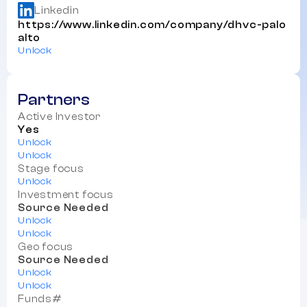
Linkedin
https://www.linkedin.com/company/dhvc-palo
alto
Unlock
Partners
Active Investor
Yes
Unlock
Unlock
Stage focus
Unlock
Investment focus
Source Needed
Unlock
Unlock
Geo focus
Source Needed
Unlock
Unlock
Funds#