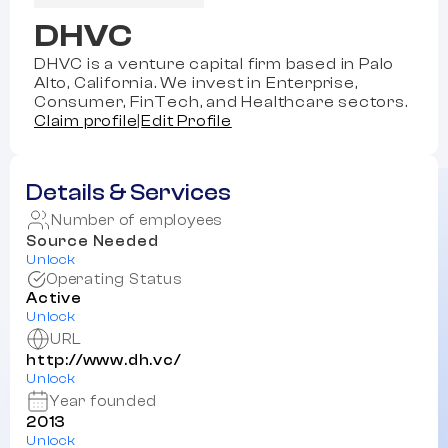
DHVC
DHVC is a venture capital firm based in Palo
Alto, California. We invest in Enterprise,
Consumer, FinTech, and Healthcare sectors.
Claim profile
|
Edit Profile
Details & Services
Number of employees
Source Needed
Unlock
Operating Status
Active
Unlock
URL
http://www.dh.vc/
Unlock
Year founded
2013
Unlock