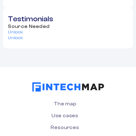
Testimonials
Source Needed
Unlock
Unlock
The map
Use cases
Resources