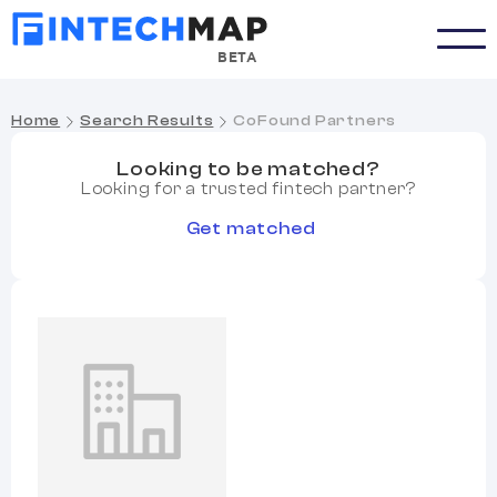
BETA
Home
Search Results
CoFound Partners
Looking to be matched?
Looking for a trusted fintech partner?
Get matched