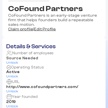
CoFound Partners
CoFound Partners is an early-stage venture
firm that helps founders build a repeatable
sales motion.
Claim profile
|
Edit Profile
Details & Services
Number of employees
Source Needed
Unlock
Operating Status
Active
Unlock
URL
http://www.cofoundpartners.com/
Unlock
Year founded
2019
Unlock