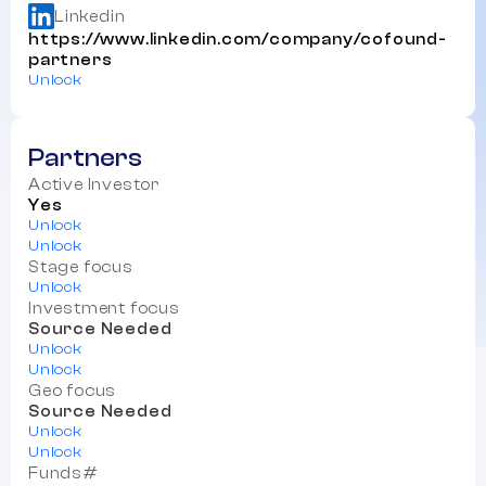
Linkedin
https://www.linkedin.com/company/cofound-
partners
Unlock
Partners
Active Investor
Yes
Unlock
Unlock
Stage focus
Unlock
Investment focus
Source Needed
Unlock
Unlock
Geo focus
Source Needed
Unlock
Unlock
Funds#