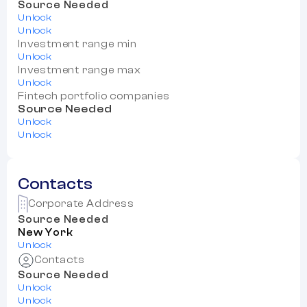
Source Needed
Unlock
Unlock
Investment range min
Unlock
Investment range max
Unlock
Fintech portfolio companies
Source Needed
Unlock
Unlock
Contacts
Corporate Address
Source Needed
New York
Unlock
Contacts
Source Needed
Unlock
Unlock