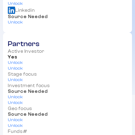
Unlock
Linkedin
Source Needed
Unlock
Partners
Active Investor
Yes
Unlock
Unlock
Stage focus
Unlock
Investment focus
Source Needed
Unlock
Unlock
Geo focus
Source Needed
Unlock
Unlock
Funds#