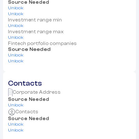
Source Needed
Unlock
Unlock
Investment range min
Unlock
Investment range max
Unlock
Fintech portfolio companies
Source Needed
Unlock
Unlock
Contacts
Corporate Address
Source Needed
Unlock
Contacts
Source Needed
Unlock
Unlock