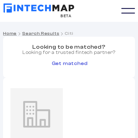
BETA
Home
Search Results
Citi
Looking to be matched?
Looking for a trusted fintech partner?
Get matched