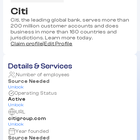
Citi
Citi, the leading global bank, serves more than
200 million customer accounts and does
business in more than 160 countries and
jurisdictions. Learn more today.
Claim profile
|
Edit Profile
Details & Services
Number of employees
Source Needed
Unlock
Operating Status
Active
Unlock
URL
citigroup.com
Unlock
Year founded
Source Needed