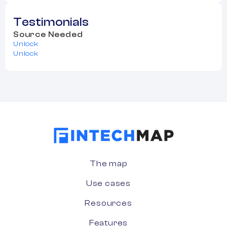
Testimonials
Source Needed
Unlock
Unlock
The map
Use cases
Resources
Features