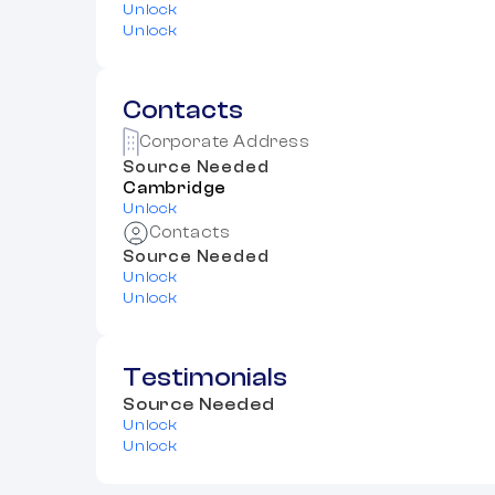
Unlock
Unlock
Contacts
Corporate Address
Source Needed
Cambridge
Unlock
Contacts
Source Needed
Unlock
Unlock
Testimonials
Source Needed
Unlock
Unlock