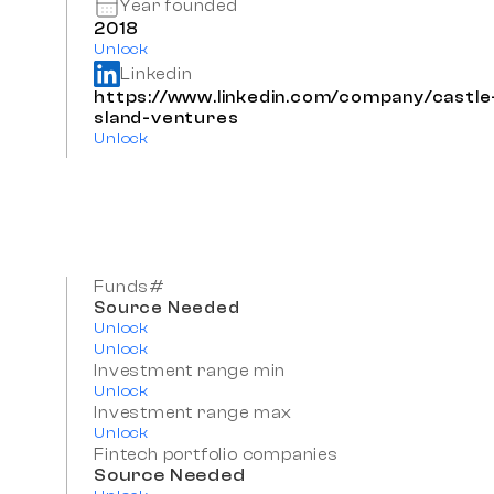
Year founded
2018
Unlock
Linkedin
https://www.linkedin.com/company/castle-
sland-ventures
Unlock
Funds#
Source Needed
Unlock
Unlock
Investment range min
Unlock
Investment range max
Unlock
Fintech portfolio companies
Source Needed