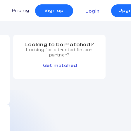
s
Pricing
Sign up
Upg
Login
Looking to be matched?
Looking for a trusted fintech
partner?
Get matched