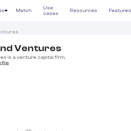
Use
es
Match
Resources
Feature
cases
entures
land Ventures
es is a venture capital firm,
ofile