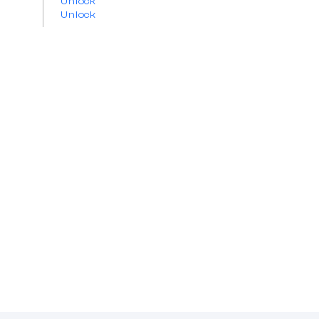
Unlock
Unlock