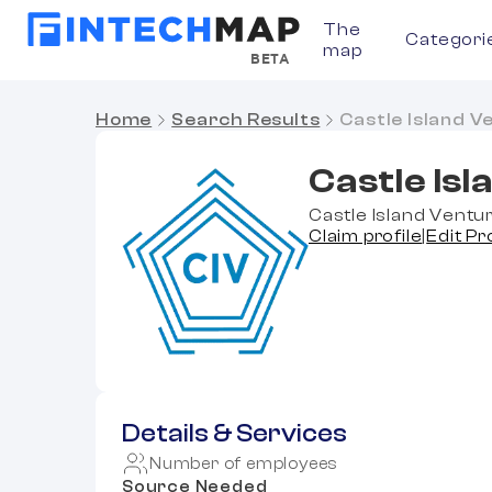
The
Categori
map
BETA
Home
Search Results
Castle Island V
Castle Is
Castle Island Ventur
Claim profile
|
Edit Pr
Details & Services
Number of employees
Source Needed