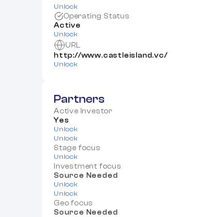
Unlock
Operating Status
Active
Unlock
URL
http://www.castleisland.vc/
Unlock
Partners
Active Investor
Yes
Unlock
Unlock
Stage focus
Unlock
Investment focus
Source Needed
Unlock
Unlock
Geo focus
Source Needed