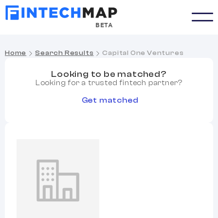
BETA
Home
Search Results
Capital One Ventures
Looking to be matched?
Looking for a trusted fintech partner?
Get matched