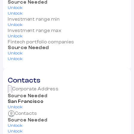
Source Needed
Unlock
Unlock
Investment range min
Unlock
Investment range max
Unlock
Fintech portfolio companies
Source Needed
Unlock
Unlock
Contacts
Corporate Address
Source Needed
San Francisco
Unlock
Contacts
Source Needed
Unlock
Unlock