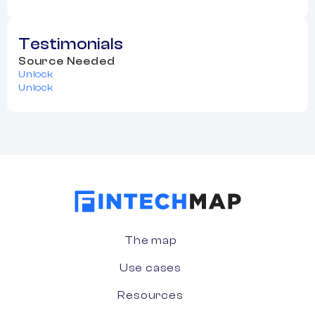
Testimonials
Source Needed
Unlock
Unlock
The map
Use cases
Resources