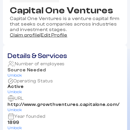
Capital One Ventures
Capital One Ventures is a venture capital firm
that seeks out companies across industries
and investment stages.
Claim profile
|
Edit Profile
Details & Services
Number of employees
Source Needed
Unlock
Operating Status
Active
Unlock
URL
http://www.growthventures.capitalone.com/
Unlock
Year founded
1899
Unlock