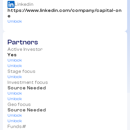
Linkedin
https://www.linkedin.com/company/capital-on
e
Unlock
Partners
Active Investor
Yes
Unlock
Unlock
Stage focus
Unlock
Investment focus
Source Needed
Unlock
Unlock
Geo focus
Source Needed
Unlock
Unlock
Funds#