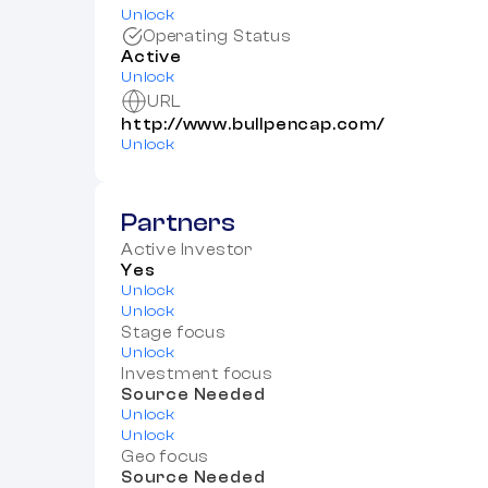
Unlock
Operating Status
Active
Unlock
URL
http://www.bullpencap.com/
Unlock
Partners
Active Investor
Yes
Unlock
Unlock
Stage focus
Unlock
Investment focus
Source Needed
Unlock
Unlock
Geo focus
Source Needed