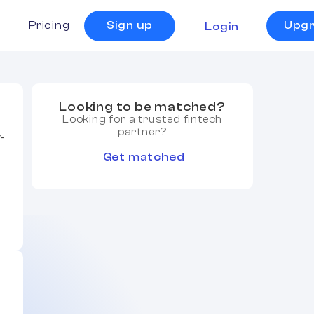
s
Pricing
Sign up
Upg
Login
Looking to be matched?
Looking for a trusted fintech
partner?
y-
Get matched