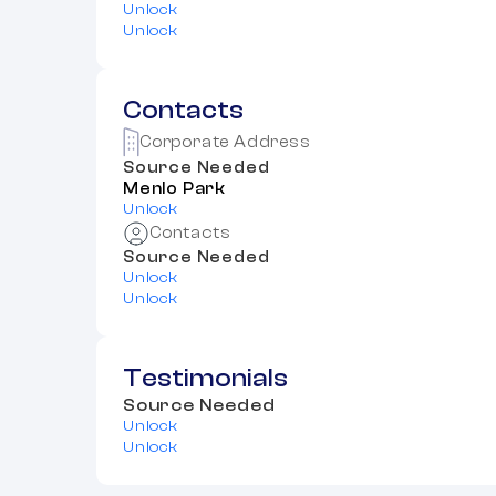
Unlock
Unlock
Contacts
Corporate Address
Source Needed
Menlo Park
Unlock
Contacts
Source Needed
Unlock
Unlock
Testimonials
Source Needed
Unlock
Unlock