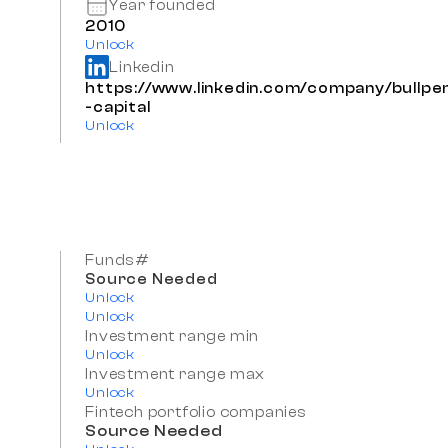
Year founded
2010
Unlock
Linkedin
https://www.linkedin.com/company/bullpe
-capital
Unlock
Funds#
Source Needed
Unlock
Unlock
Investment range min
Unlock
Investment range max
Unlock
Fintech portfolio companies
Source Needed