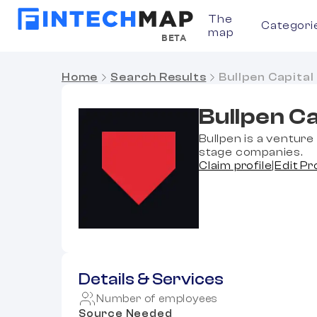
The
Categori
map
BETA
Home
Search Results
Bullpen Capital
Bullpen Ca
Bullpen is a venture 
stage companies.
Claim profile
|
Edit Pr
Details & Services
Number of employees
Source Needed