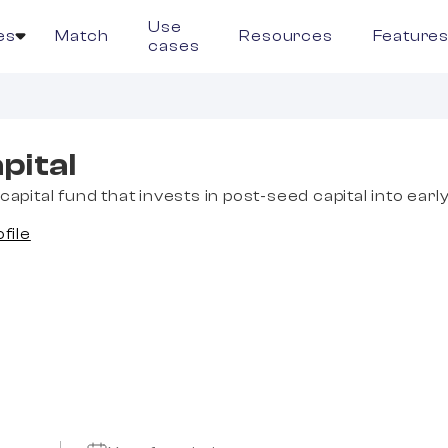
Use
es
Match
Resources
Feature
cases
pital
capital fund that invests in post-seed capital into earl
ofile