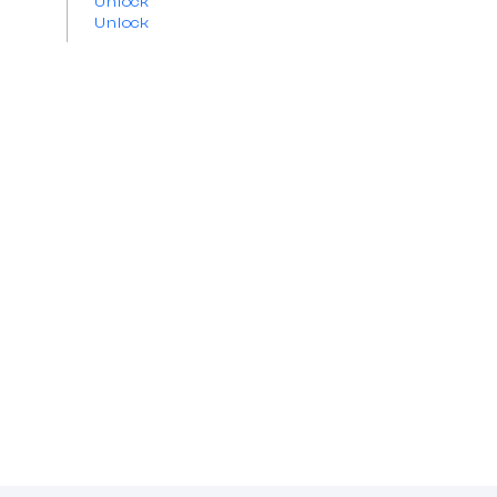
Unlock
Unlock