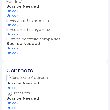
Funds#
Source Needed
Unlock
Unlock
Investment range min
Unlock
Investment range max
Unlock
Fintech portfolio companies
Source Needed
Unlock
Unlock
Contacts
Corporate Address
Source Needed
Unlock
Contacts
Source Needed
Unlock
Unlock