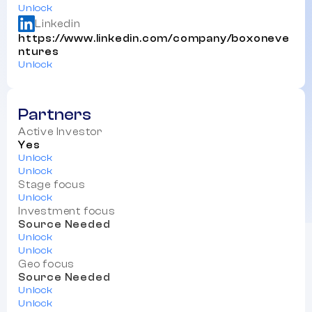
Unlock
Linkedin
https://www.linkedin.com/company/boxoneve
ntures
Unlock
Partners
Active Investor
Yes
Unlock
Unlock
Stage focus
Unlock
Investment focus
Source Needed
Unlock
Unlock
Geo focus
Source Needed
Unlock
Unlock