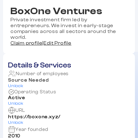
BoxOne Ventures
Private investment firm led by
entrepreneurs. We invest in early-stage
companies across all sectors around the
world.
Claim profile
|
Edit Profile
Details & Services
Number of employees
Source Needed
Unlock
Operating Status
Active
Unlock
URL
https://boxone.xyz/
Unlock
Year founded
2010