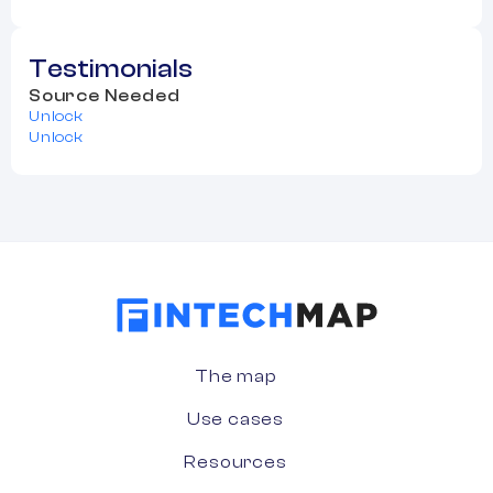
Testimonials
Source Needed
Unlock
Unlock
The map
Use cases
Resources