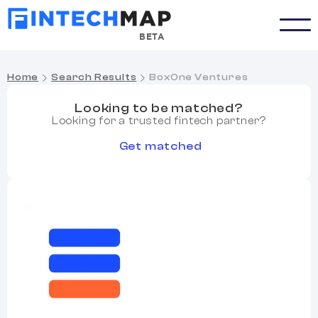
BETA
Home
Search Results
BoxOne Ventures
Looking to be matched?
Looking for a trusted fintech partner?
Get matched