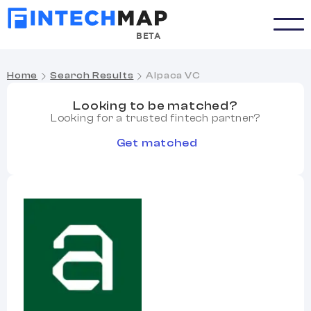
BETA
Home
Search Results
Alpaca VC
Looking to be matched?
Looking for a trusted fintech partner?
Get matched