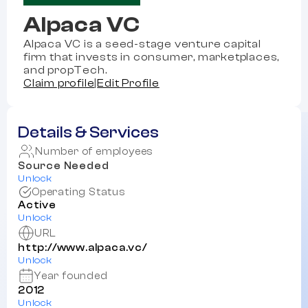
Alpaca VC
Alpaca VC is a seed-stage venture capital
firm that invests in consumer, marketplaces,
and propTech.
Claim profile
|
Edit Profile
Details & Services
Number of employees
Source Needed
Unlock
Operating Status
Active
Unlock
URL
http://www.alpaca.vc/
Unlock
Year founded
2012
Unlock