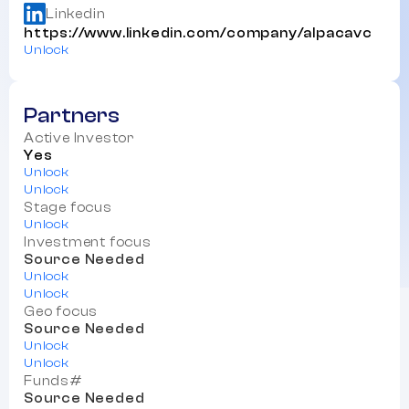
Linkedin
https://www.linkedin.com/company/alpacavc
Unlock
Partners
Active Investor
Yes
Unlock
Unlock
Stage focus
Unlock
Investment focus
Source Needed
Unlock
Unlock
Geo focus
Source Needed
Unlock
Unlock
Funds#
Source Needed