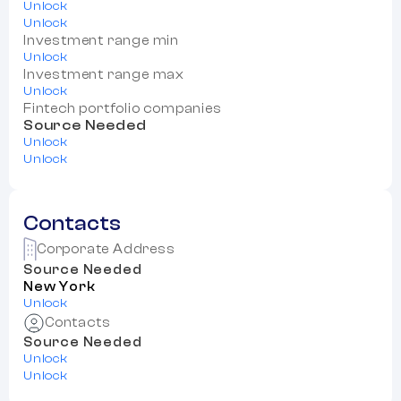
Unlock
Unlock
Investment range min
Unlock
Investment range max
Unlock
Fintech portfolio companies
Source Needed
Unlock
Unlock
Contacts
Corporate Address
Source Needed
New York
Unlock
Contacts
Source Needed
Unlock
Unlock