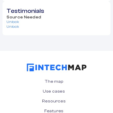
Testimonials
Source Needed
Unlock
Unlock
The map
Use cases
Resources
Features