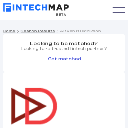
BETA
Home
Search Results
Alfvén & Didrikson
Looking to be matched?
Looking for a trusted fintech partner?
Get matched