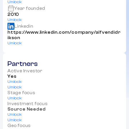
Unlock
Year founded
2010
Unlock
Linkedin
https://www.linkedin.com/company/alfvendidr
ikson
Unlock
Partners
Active Investor
Yes
Unlock
Unlock
Stage focus
Unlock
Investment focus
Source Needed
Unlock
Unlock
Geo focus