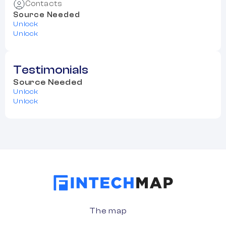
Contacts
Source Needed
Unlock
Unlock
Testimonials
Source Needed
Unlock
Unlock
The map