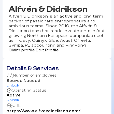
Alfvén & Didrikson
Alfvén & Didrikson is an active and long term
backer of passionate entrepreneurs and
ambitious teams. Since 2010, the Alfvén &
Didrikson team has made investments in fast
growing Northern European companies such
as Trustly, Quinyx, Glue, Acast, Offerta,
Sympa, PE accounting and PingPong.
Claim profile
|
Edit Profile
Details & Services
Number of employees
Source Needed
Unlock
Operating Status
Active
Unlock
URL
https://www.alfvendidrikson.com/