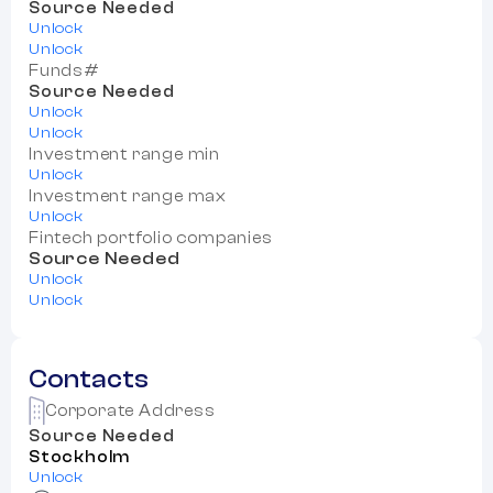
Source Needed
Unlock
Unlock
Funds#
Source Needed
Unlock
Unlock
Investment range min
Unlock
Investment range max
Unlock
Fintech portfolio companies
Source Needed
Unlock
Unlock
Contacts
Corporate Address
Source Needed
Stockholm
Unlock