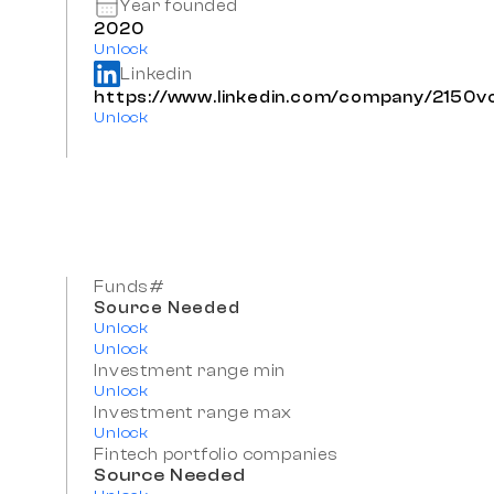
Year founded
2020
Unlock
Linkedin
https://www.linkedin.com/company/2150v
Unlock
Funds#
Source Needed
Unlock
Unlock
Investment range min
Unlock
Investment range max
Unlock
Fintech portfolio companies
Source Needed