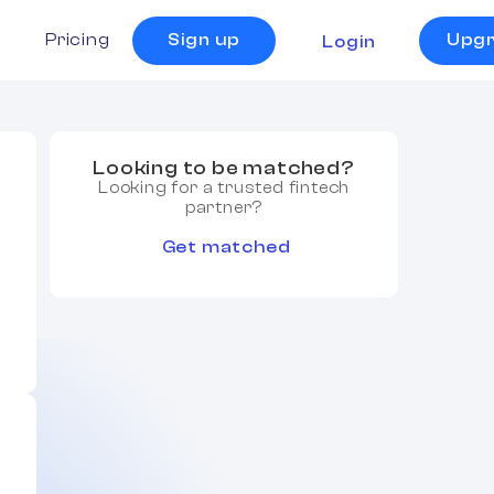
s
Pricing
Sign up
Upg
Login
Looking to be matched?
Looking for a trusted fintech
partner?
Get matched