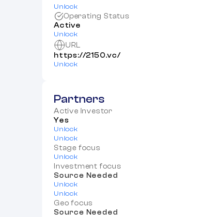
Unlock
Operating Status
Active
Unlock
URL
https://2150.vc/
Unlock
Partners
Active Investor
Yes
Unlock
Unlock
Stage focus
Unlock
Investment focus
Source Needed
Unlock
Unlock
Geo focus
Source Needed