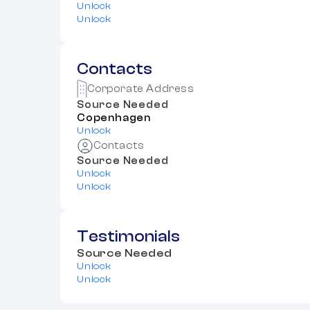
Unlock
Unlock
Contacts
Corporate Address
Source Needed
Copenhagen
Unlock
Contacts
Source Needed
Unlock
Unlock
Testimonials
Source Needed
Unlock
Unlock