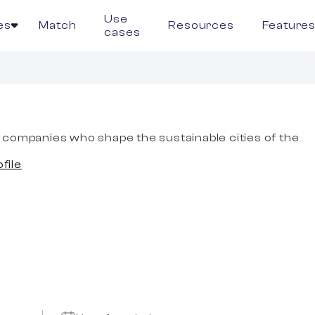
Use
es
Match
Resources
Feature
cases
companies who shape the sustainable cities of the
ofile