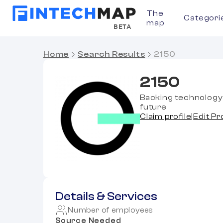
The
Categori
map
BETA
Home
Search Results
2150
2150
Backing technology 
future
Claim profile
|
Edit Pr
Details & Services
Number of employees
Source Needed