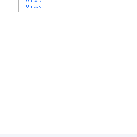
Unlock
Unlock