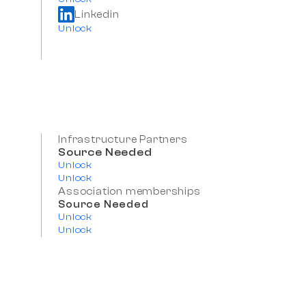
Linkedin
Unlock
Infrastructure Partners
Source Needed
Unlock
Unlock
Association memberships
Source Needed
Unlock
Unlock