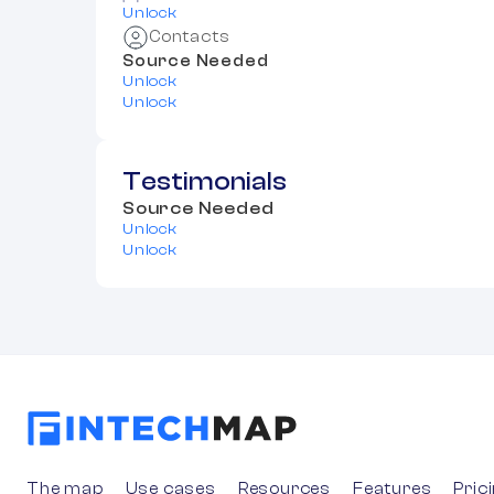
Unlock
Contacts
Source Needed
Unlock
Unlock
Testimonials
Source Needed
Unlock
Unlock
The map
Use cases
Resources
Features
Pric