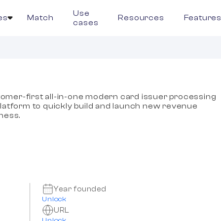
Use
es
Match
Resources
Feature
cases
omer-first all-in-one modern card issuer processing
tform to quickly build and launch new revenue
iness.
Year founded
Unlock
URL
Unlock