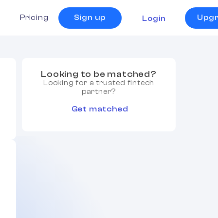
s
Pricing
Sign up
Upg
Login
Looking to be matched?
Looking for a trusted fintech
partner?
Get matched