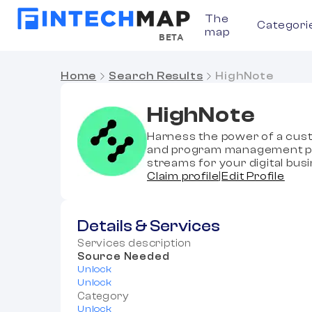
The
Categori
map
BETA
Home
Search Results
HighNote
HighNote
Harness the power of a cust
and program management pla
streams for your digital bus
Claim profile
|
Edit Profile
Details & Services
Services description
Source Needed
Unlock
Unlock
Category
Unlock