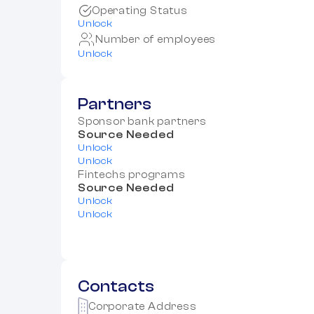
Operating Status
Unlock
Number of employees
Unlock
Partners
Sponsor bank partners
Source Needed
Unlock
Unlock
Fintechs programs
Source Needed
Unlock
Unlock
Contacts
Corporate Address