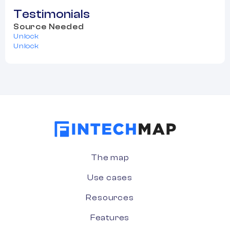
Testimonials
Source Needed
Unlock
Unlock
The map
Use cases
Resources
Features