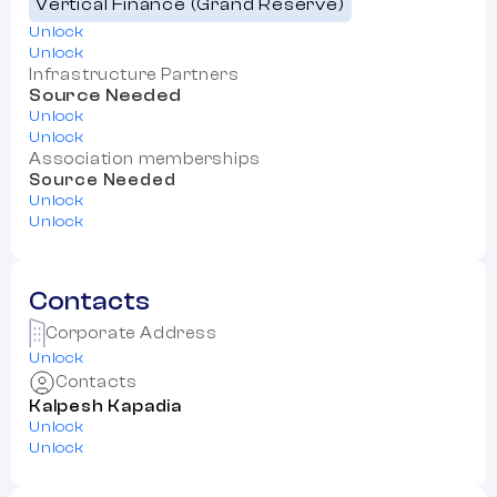
Vertical Finance (Grand Reserve)
Unlock
Unlock
Infrastructure Partners
Source Needed
Unlock
Unlock
Association memberships
Source Needed
Unlock
Unlock
Contacts
Corporate Address
Unlock
Contacts
Kalpesh Kapadia
Unlock
Unlock