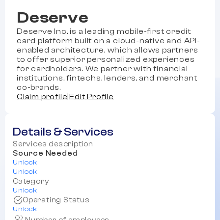
Deserve
Deserve Inc. is a leading mobile-first credit
card platform built on a cloud-native and API-
enabled architecture, which allows partners
to offer superior personalized experiences
for cardholders. We partner with financial
institutions, fintechs, lenders, and merchant
co-brands.
Claim profile
|
Edit Profile
Details & Services
Services description
Source Needed
Unlock
Unlock
Category
Unlock
Operating Status
Unlock