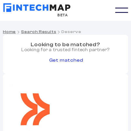
BETA
Home
Search Results
Deserve
Looking to be matched?
Looking for a trusted fintech partner?
Get matched