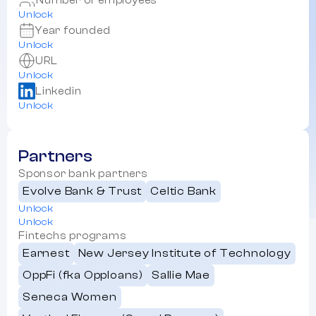
Number of employees
Unlock
Year founded
Unlock
URL
Unlock
Linkedin
Unlock
Partners
Sponsor bank partners
Evolve Bank & Trust
Celtic Bank
Unlock
Unlock
Fintechs programs
Earnest
New Jersey Institute of Technology
OppFi (fka Opploans)
Sallie Mae
Seneca Women