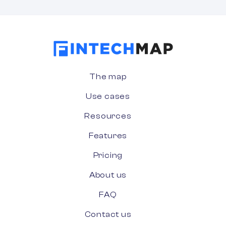
The map
Use cases
Resources
Features
Pricing
About us
FAQ
Contact us