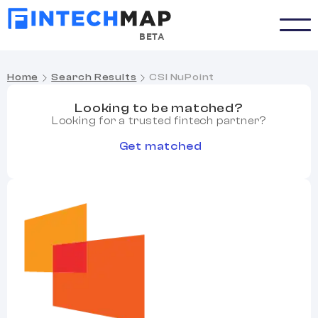
BETA
Home
Search Results
CSI NuPoint
Looking to be matched?
Looking for a trusted fintech partner?
Get matched