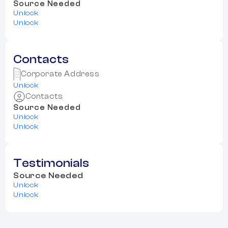
Source Needed
Unlock
Unlock
Contacts
Corporate Address
Unlock
Contacts
Source Needed
Unlock
Unlock
Testimonials
Source Needed
Unlock
Unlock