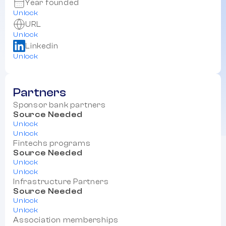
Year founded
Unlock
URL
Unlock
Linkedin
Unlock
Partners
Sponsor bank partners
Source Needed
Unlock
Unlock
Fintechs programs
Source Needed
Unlock
Unlock
Infrastructure Partners
Source Needed
Unlock
Unlock
Association memberships