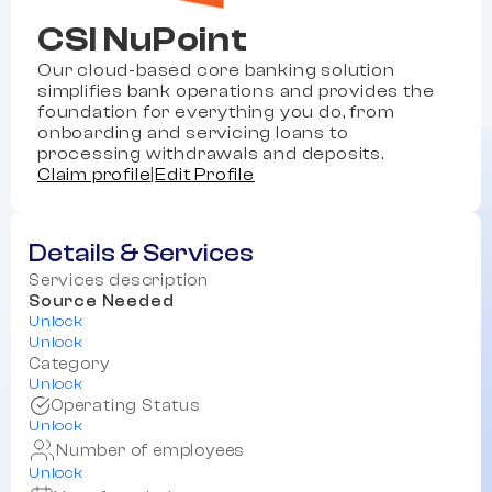
CSI NuPoint
Our cloud-based core banking solution
simplifies bank operations and provides the
foundation for everything you do, from
onboarding and servicing loans to
processing withdrawals and deposits.
Claim profile
|
Edit Profile
Details & Services
Services description
Source Needed
Unlock
Unlock
Category
Unlock
Operating Status
Unlock
Number of employees
Unlock