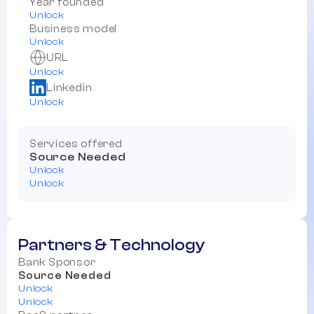
Year founded
Unlock
Business model
Unlock
URL
Unlock
Linkedin
Unlock
Services offered
Source Needed
Unlock
Unlock
Partners & Technology
Bank Sponsor
Source Needed
Unlock
Unlock