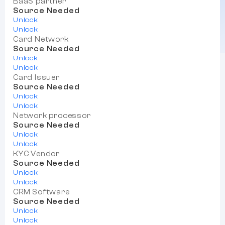
BaaS partner
Source Needed
Unlock
Unlock
Card Network
Source Needed
Unlock
Unlock
Card Issuer
Source Needed
Unlock
Unlock
Network processor
Source Needed
Unlock
Unlock
KYC Vendor
Source Needed
Unlock
Unlock
CRM Software
Source Needed
Unlock
Unlock