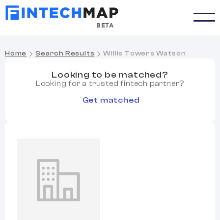
BETA
Home
Search Results
Willis Towers Watson
Looking to be matched?
Looking for a trusted fintech partner?
Get matched