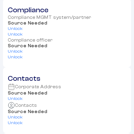
Compliance
Compliance MGMT system/partner
Source Needed
Unlock
Unlock
Compliance officer
Source Needed
Unlock
Unlock
Contacts
Corporate Address
Source Needed
Unlock
Contacts
Source Needed
Unlock
Unlock