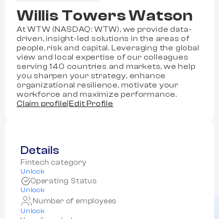
Willis Towers Watson
At WTW (NASDAQ: WTW), we provide data-
driven, insight-led solutions in the areas of
people, risk and capital. Leveraging the global
view and local expertise of our colleagues
serving 140 countries and markets, we help
you sharpen your strategy, enhance
organizational resilience, motivate your
workforce and maximize performance.
Claim profile
|
Edit Profile
Details
Fintech category
Unlock
Operating Status
Unlock
Number of employees
Unlock