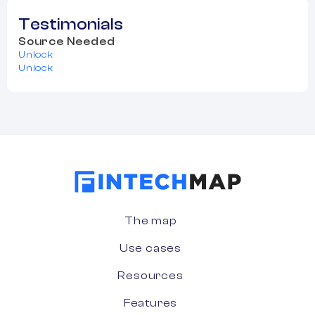
Testimonials
Source Needed
Unlock
Unlock
The map
Use cases
Resources
Features