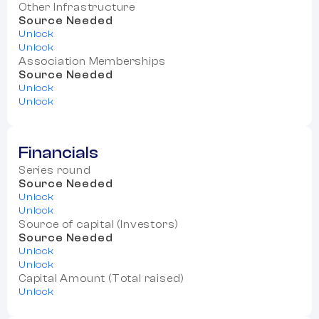
Other Infrastructure
Source Needed
Unlock
Unlock
Association Memberships
Source Needed
Unlock
Unlock
Financials
Series round
Source Needed
Unlock
Unlock
Source of capital (Investors)
Source Needed
Unlock
Unlock
Capital Amount (Total raised)
Unlock