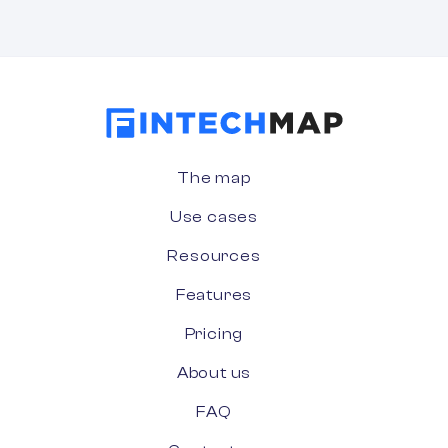
The map
Use cases
Resources
Features
Pricing
About us
FAQ