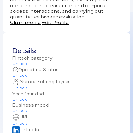
corporate access events, tracking their
consumption of research and corporate
access interactions, and carrying out
quantitative broker evaluation.
Claim profile
|
Edit Profile
Details
Fintech category
Unlock
Operating Status
Unlock
Number of employees
Unlock
Year founded
Unlock
Business model
Unlock
URL
Unlock
Linkedin