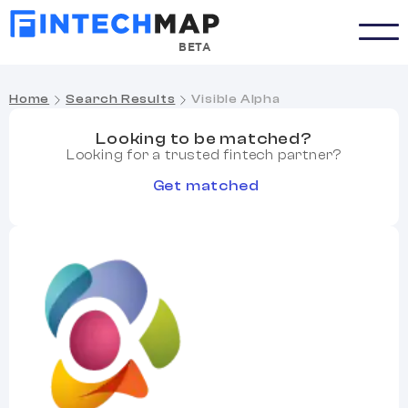
BETA
Home
Search Results
Visible Alpha
Looking to be matched?
Looking for a trusted fintech partner?
Get matched