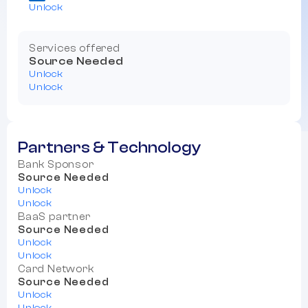
Unlock
Services offered
Source Needed
Unlock
Unlock
Partners & Technology
Bank Sponsor
Source Needed
Unlock
Unlock
BaaS partner
Source Needed
Unlock
Unlock
Card Network
Source Needed
Unlock
Unlock