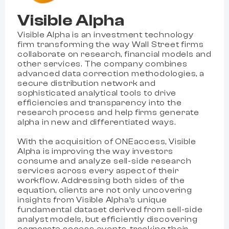
Visible Alpha
Visible Alpha is an investment technology
firm transforming the way Wall Street firms
collaborate on research, financial models and
other services. The company combines
advanced data correction methodologies, a
secure distribution network and
sophisticated analytical tools to drive
efficiencies and transparency into the
research process and help firms generate
alpha in new and differentiated ways.
With the acquisition of ONEaccess, Visible
Alpha is improving the way investors
consume and analyze sell-side research
services across every aspect of their
workflow. Addressing both sides of the
equation, clients are not only uncovering
insights from Visible Alpha’s unique
fundamental dataset derived from sell-side
analyst models, but efficiently discovering