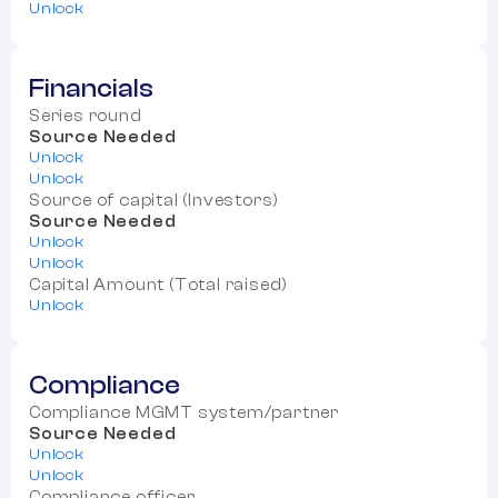
Unlock
Financials
Series round
Source Needed
Unlock
Unlock
Source of capital (Investors)
Source Needed
Unlock
Unlock
Capital Amount (Total raised)
Unlock
Compliance
Compliance MGMT system/partner
Source Needed
Unlock
Unlock
Compliance officer