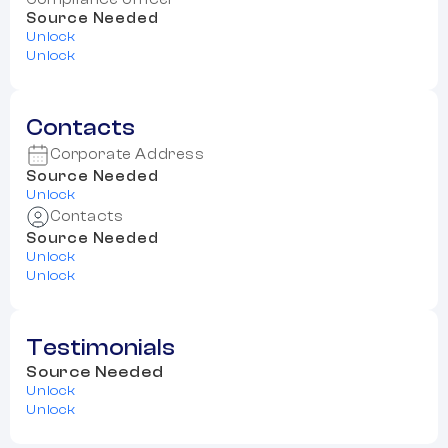
Source Needed
Unlock
Unlock
Contacts
Corporate Address
Source Needed
Unlock
Contacts
Source Needed
Unlock
Unlock
Testimonials
Source Needed
Unlock
Unlock