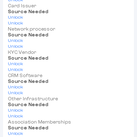
Card Issuer
Source Needed
Unlock
Unlock
Network processor
Source Needed
Unlock
Unlock
KYC Vendor
Source Needed
Unlock
Unlock
CRM Software
Source Needed
Unlock
Unlock
Other Infrastructure
Source Needed
Unlock
Unlock
Association Memberships
Source Needed
Unlock