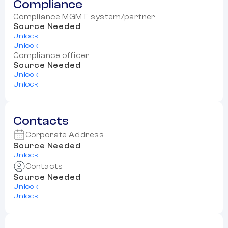
Compliance
Compliance MGMT system/partner
Source Needed
Unlock
Unlock
Compliance officer
Source Needed
Unlock
Unlock
Contacts
Corporate Address
Source Needed
Unlock
Contacts
Source Needed
Unlock
Unlock