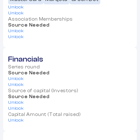
Unlock
Unlock
Association Memberships
Source Needed
Unlock
Unlock
Financials
Series round
Source Needed
Unlock
Unlock
Source of capital (Investors)
Source Needed
Unlock
Unlock
Capital Amount (Total raised)
Unlock