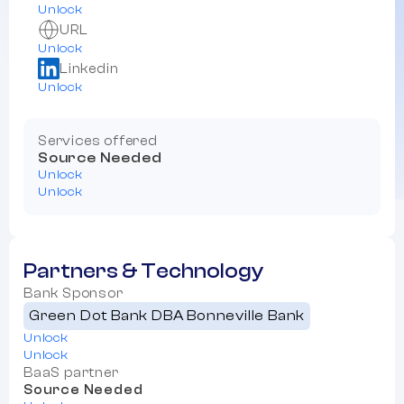
Unlock
URL
Unlock
Linkedin
Unlock
Services offered
Source Needed
Unlock
Unlock
Partners & Technology
Bank Sponsor
Green Dot Bank DBA Bonneville Bank
Unlock
Unlock
BaaS partner
Source Needed