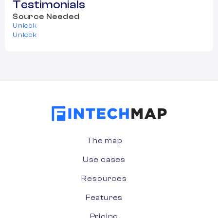
Testimonials
Source Needed
Unlock
Unlock
The map
Use cases
Resources
Features
Pricing