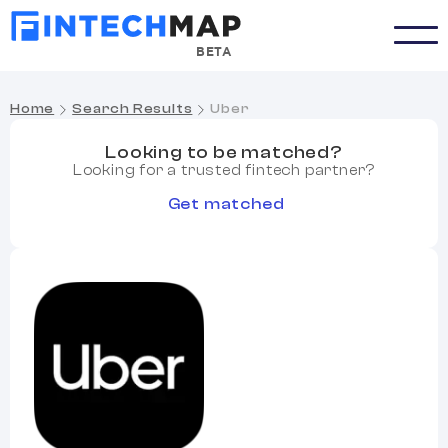
BETA
Home
Search Results
Uber
Looking to be matched?
Looking for a trusted fintech partner?
Get matched