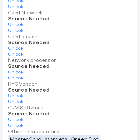
Unlock
Unlock
Card Network
Source Needed
Unlock
Unlock
Card Issuer
Source Needed
Unlock
Unlock
Network processor
Source Needed
Unlock
Unlock
KYC Vendor
Source Needed
Unlock
Unlock
CRM Software
Source Needed
Unlock
Unlock
Other Infrastructure
MasterCard
Marqeta
Green Dot