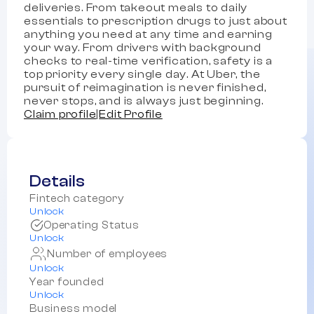
deliveries. From takeout meals to daily
essentials to prescription drugs to just about
anything you need at any time and earning
your way. From drivers with background
checks to real-time verification, safety is a
top priority every single day. At Uber, the
pursuit of reimagination is never finished,
never stops, and is always just beginning.
Claim profile
|
Edit Profile
Details
Fintech category
Unlock
Operating Status
Unlock
Number of employees
Unlock
Year founded
Unlock
Business model