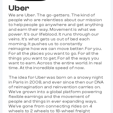
Uber
We are Uber. The go-getters. The kind of
people who are relentless about our mission
to help people go anywhere and get anything
and earn their way. Movement is what we
power. It’s our lifeblood. It runs through our
veins. It’s what gets us out of bed each
morning. It pushes us to constantly
reimagine how we can move better. For you.
For all the places you want to go. For all the
things you want to get. For all the ways you
want to earn. Across the entire world. In real
time. At the incredible speed of now.
The idea for Uber was born on a snowy night
in Paris in 2008, and ever since then our DNA
of reimagination and reinvention carries on.
We’ve grown into a global platform powering
flexible earnings and the movement of
people and things in ever expanding ways.
We’ve gone from connecting rides on 4
wheels to 2 wheels to 18-wheel freight