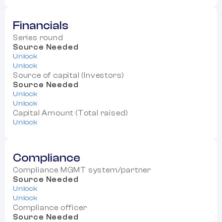
Financials
Series round
Source Needed
Unlock
Unlock
Source of capital (Investors)
Source Needed
Unlock
Unlock
Capital Amount (Total raised)
Unlock
Compliance
Compliance MGMT system/partner
Source Needed
Unlock
Unlock
Compliance officer
Source Needed