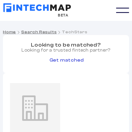
BETA
Home
Search Results
TechStars
Looking to be matched?
Looking for a trusted fintech partner?
Get matched