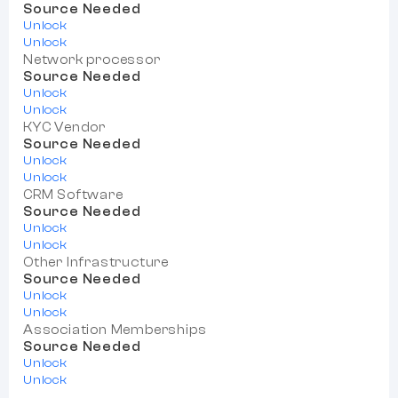
Source Needed
Unlock
Unlock
Network processor
Source Needed
Unlock
Unlock
KYC Vendor
Source Needed
Unlock
Unlock
CRM Software
Source Needed
Unlock
Unlock
Other Infrastructure
Source Needed
Unlock
Unlock
Association Memberships
Source Needed
Unlock
Unlock