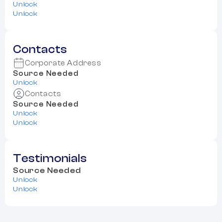
Unlock
Unlock
Contacts
Corporate Address
Source Needed
Unlock
Contacts
Source Needed
Unlock
Unlock
Testimonials
Source Needed
Unlock
Unlock