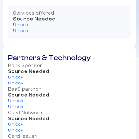
Services offered
Source Needed
Unlock
Unlock
Partners & Technology
Bank Sponsor
Source Needed
Unlock
Unlock
BaaS partner
Source Needed
Unlock
Unlock
Card Network
Source Needed
Unlock
Unlock
Card Issuer