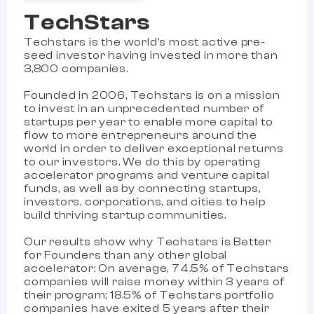
TechStars
Techstars is the world's most active pre-
seed investor having invested in more than
3,800 companies.
Founded in 2006, Techstars is on a mission
to invest in an unprecedented number of
startups per year to enable more capital to
flow to more entrepreneurs around the
world in order to deliver exceptional returns
to our investors. We do this by operating
accelerator programs and venture capital
funds, as well as by connecting startups,
investors, corporations, and cities to help
build thriving startup communities.
Our results show why Techstars is Better
for Founders than any other global
accelerator: On average, 74.5% of Techstars
companies will raise money within 3 years of
their program; 18.5% of Techstars portfolio
companies have exited 5 years after their