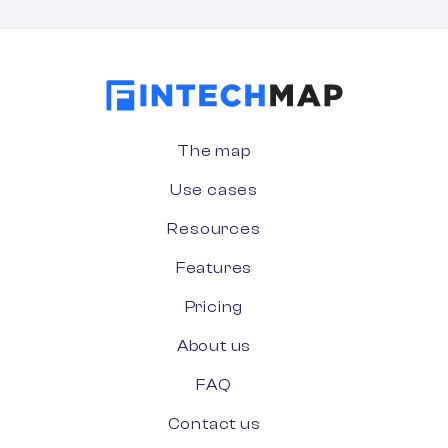
The map
Use cases
Resources
Features
Pricing
About us
FAQ
Contact us