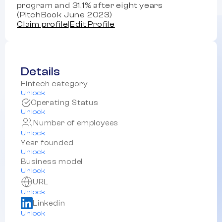
program and 31.1% after eight years
(PitchBook June 2023)
Claim profile
|
Edit Profile
Details
Fintech category
Unlock
Operating Status
Unlock
Number of employees
Unlock
Year founded
Unlock
Business model
Unlock
URL
Unlock
Linkedin
Unlock