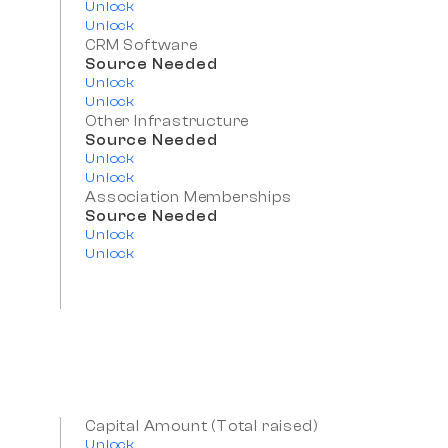
Unlock
Unlock
CRM Software
Source Needed
Unlock
Unlock
Other Infrastructure
Source Needed
Unlock
Unlock
Association Memberships
Source Needed
Unlock
Unlock
Capital Amount (Total raised)
Unlock