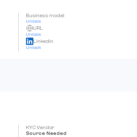
Business model
Unlock
URL
Unlock
Linkedin
Unlock
KYC Vendor
Source Needed