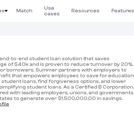
Use
es
Match
Resources
Feature
cases
end-to-end student loan solution that saves
ge of $40k and is proven to reduce turnover by 20%.
 for borrowers, Summer partners with employers to
benefit that empowers employees to save for education
 student loans, find forgiveness options, and lower
mplifying student loans. As a Certified B Corporation
ed with leading employers, unions, and governments
tates to generate over $1,500,000,00 in savings.
ofile