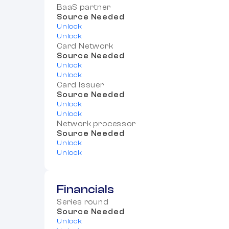
BaaS partner
Source Needed
Unlock
Unlock
Card Network
Source Needed
Unlock
Unlock
Card Issuer
Source Needed
Unlock
Unlock
Network processor
Source Needed
Unlock
Unlock
Financials
Series round
Source Needed
Unlock