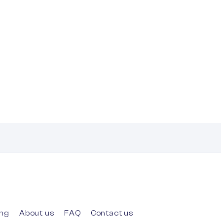
ing
About us
FAQ
Contact us