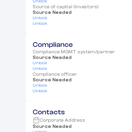
Unlock
Source of capital (Investors)
Source Needed
Unlock
Unlock
Compliance
Compliance MGMT system/partner
Source Needed
Unlock
Unlock
Compliance officer
Source Needed
Unlock
Unlock
Contacts
Corporate Address
Source Needed