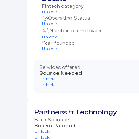
Fintech category
Unlock
Operating Status
Unlock
Number of employees
Unlock
Year founded
Unlock
Services offered
Source Needed
Unlock
Unlock
Partners & Technology
Bank Sponsor
Source Needed
Unlock
Unlock