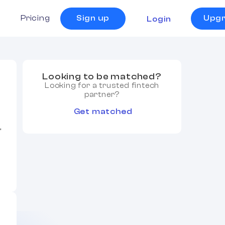
s
Pricing
Sign up
Upg
Login
Looking to be matched?
Looking for a trusted fintech
partner?
Get matched
,
,