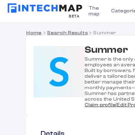
The
Categori
map
BETA
Home
Search Results
Summer
Summer
Summer is the only 
employees an avera
Built by borrowers,
deliver a tailored 
better manage their
monthly payments–si
Summer has partner
across the United S
Claim profile
|
Edit Pr
Details