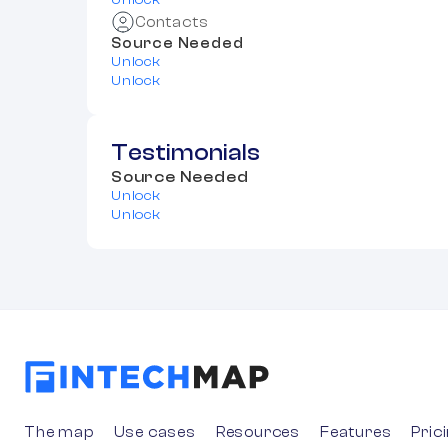
Unlock
Contacts
Source Needed
Unlock
Unlock
Testimonials
Source Needed
Unlock
Unlock
The map
Use cases
Resources
Features
Pric